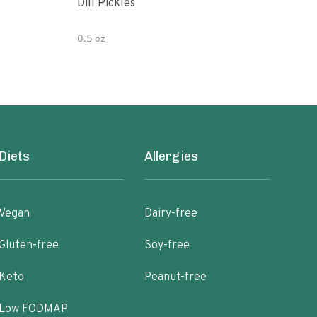
Dill Pickles
Wild
Orga
0.5 oz
18 o
Diets
Allergies
Vegan
Dairy-free
Gluten-free
Soy-free
Keto
Peanut-free
Low FODMAP