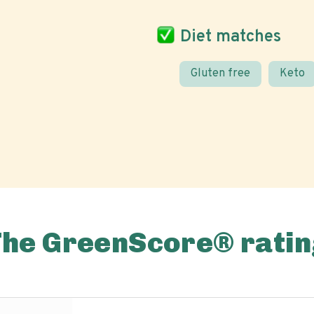
Diet matches
Gluten free
Keto
The GreenScore® ratin