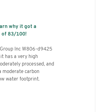
earn why it got a
 of
83
/100!
s Group Inc W806-d9425
it has a very high
 moderately processed, and
 a moderate carbon
ow water footprint.