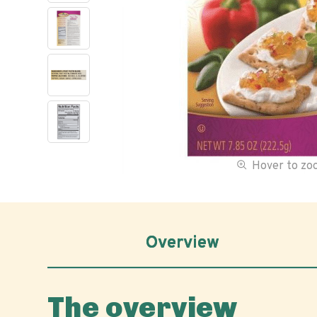
Hover to z
Overview
The overview