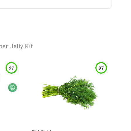
er Jelly Kit
97
97