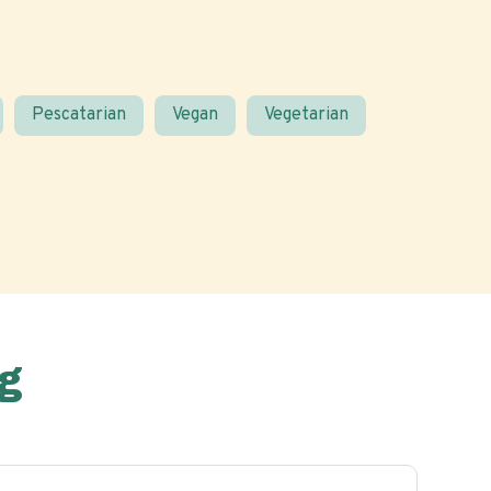
Pescatarian
Vegan
Vegetarian
g