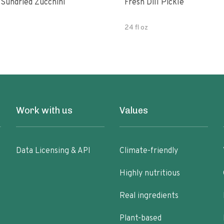
 Sundried Zucchini
Fresh Dill Pickle
24 fl oz
Work with us
Values
Data Licensing & API
Climate-friendly
Highly nutritious
Real ingredients
Plant-based