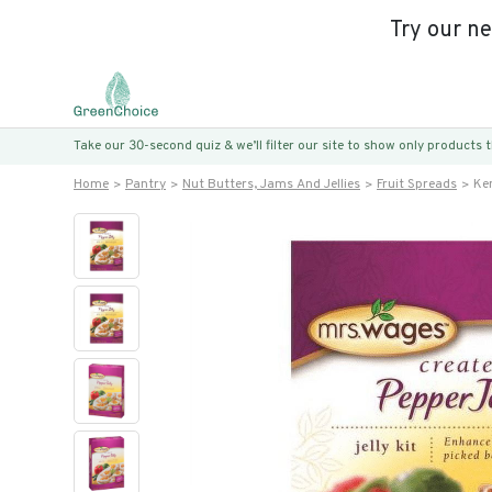
Try our n
Take our 30-second quiz & we’ll filter our site to show only products
Home
Pantry
Nut Butters, Jams And Jellies
Fruit Spreads
Ke