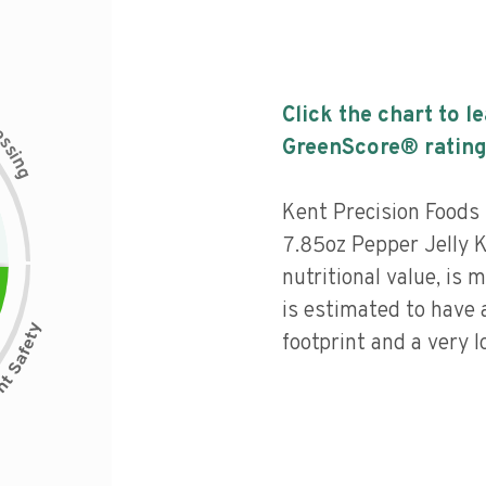
Click the chart to l
c
e
s
GreenScore® rating
s
i
n
g
Kent Precision Food
7.85oz Pepper Jelly K
nutritional value, is
is estimated to have
footprint and a very l