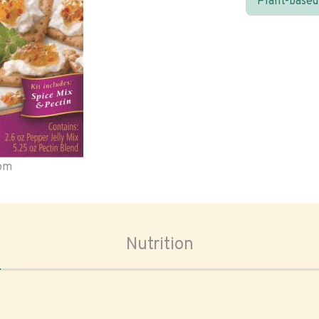
Plant-based
oom
Nutrition