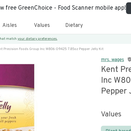
ew free GreenChoice - Food Scanner mobile app!
Aisles
Values
Dietary
 that match
your dietary preferences.
nt Precision Foods Group Inc W806-D9425 7.85oz Pepper Jelly Kit
mrs. wages
Kent Pr
Inc W8
Pepper J
Values