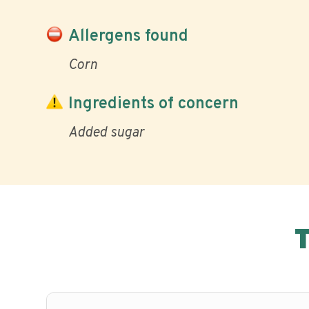
Allergens found
Corn
Ingredients of concern
Added sugar