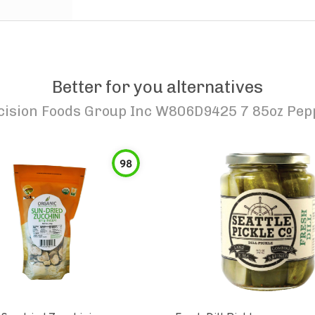
Better for you alternatives
cision Foods Group Inc W806D9425 7 85oz Pepp
98