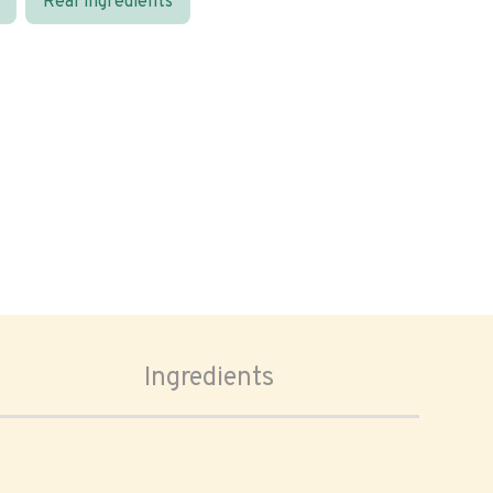
Real ingredients
Ingredients