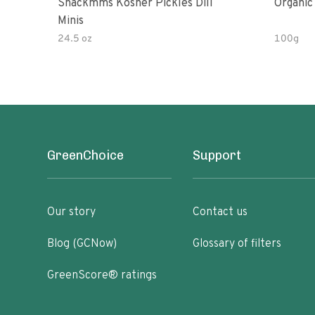
Snackmms Kosher Pickles Dill
Organic
Minis
24.5 oz
100g
GreenChoice
Support
Our story
Contact us
Blog (GCNow)
Glossary of filters
GreenScore® ratings