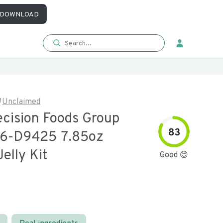
DOWNLOAD
Unclaimed
ecision Foods Group
83
06-D9425 7.85oz
elly Kit
Good 😊