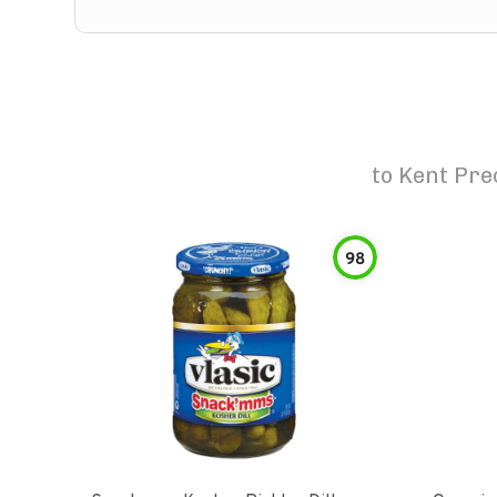
to
Kent Pre
98