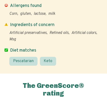
Allergens found
Corn
gluten
lactose
milk
Ingredients of concern
Artificial preservatives
Refined oils
Artificial colors
Msg
Diet matches
Pescatarian
Keto
The GreenScore®
rating