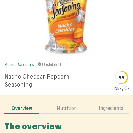
Kernel Season's
Unclaimed
Nacho Cheddar Popcorn
55
Seasoning
Okay 🙂
Overview
Nutrition
Ingredients
The overview