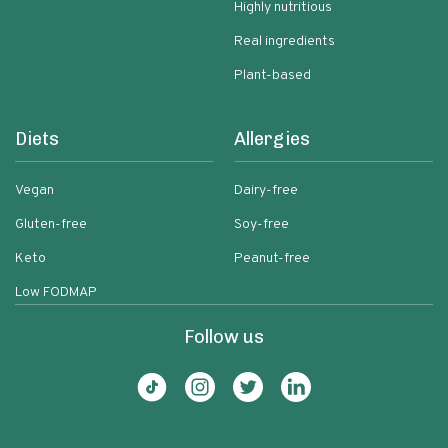
Highly nutritious
Real ingredients
Plant-based
Diets
Allergies
Vegan
Dairy-free
Gluten-free
Soy-free
Keto
Peanut-free
Low FODMAP
Follow us