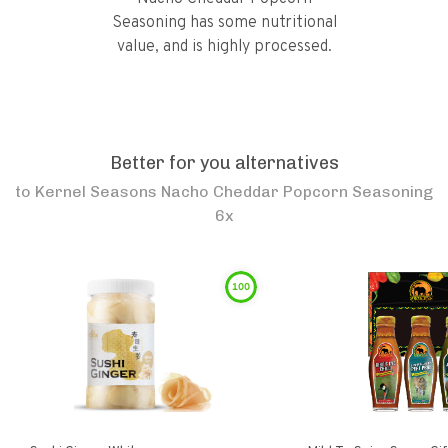
Seasoning has some nutritional
value, and is highly processed.
Better for you alternatives
to
Kernel Seasons Nacho Cheddar Popcorn Seasoning
6x
100