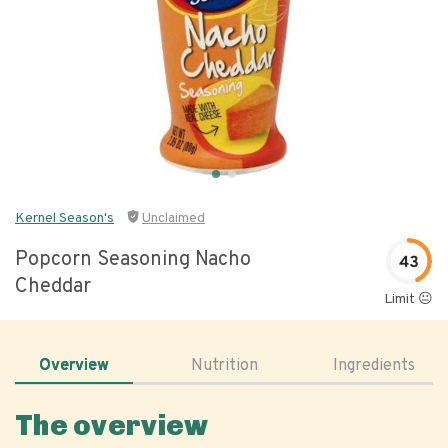
Kernel Season's
Unclaimed
Popcorn Seasoning Nacho
43
Cheddar
Limit 😐
Overview
Nutrition
Ingredients
The overview