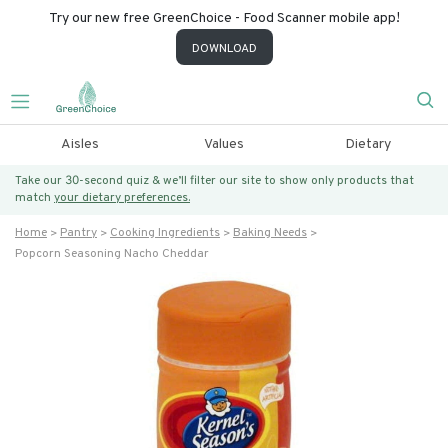
Try our new free GreenChoice - Food Scanner mobile app!
DOWNLOAD
Aisles
Values
Dietary
Take our 30-second quiz & we’ll filter our site to show only products that
match
your dietary preferences.
Home
Pantry
Cooking Ingredients
Baking Needs
Popcorn Seasoning Nacho Cheddar