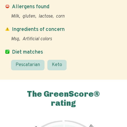
Allergens found
Milk
gluten
lactose
corn
Ingredients of concern
Msg
Artificial colors
Diet matches
Pescatarian
Keto
The GreenScore®
rating
P