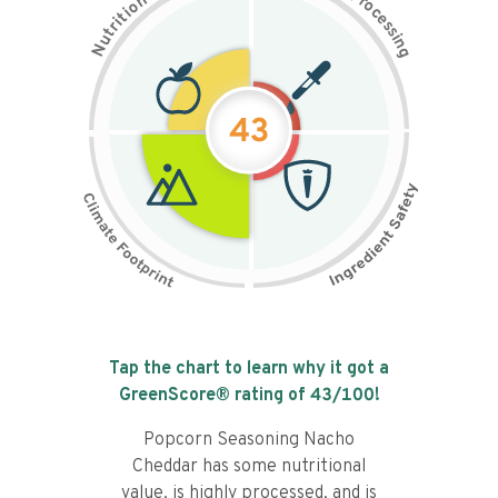
n
r
o
o
c
i
t
e
i
s
r
s
t
i
u
n
N
g
43
Tap the chart to learn why it got a
GreenScore® rating of
43
/100!
Popcorn Seasoning Nacho
Cheddar has some nutritional
value, is highly processed, and is