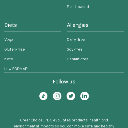
Plant-based
Diets
Allergies
Vegan
Dairy-free
Gluten-free
Soy-free
Keto
Peanut-free
Low FODMAP
Follow us
GreenChoice, PBC evaluates products' health and
environmental impacts so you can make safe and healthy