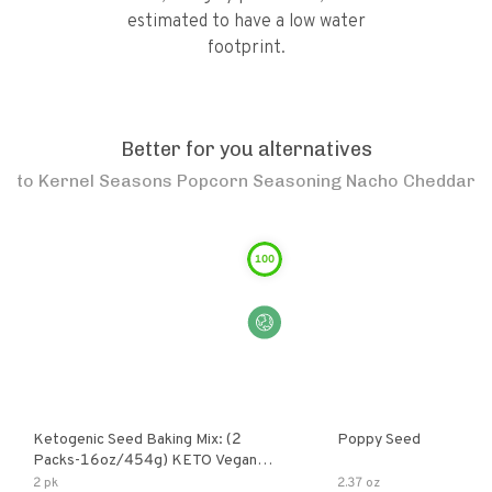
estimated to have a low water
footprint.
Better for you alternatives
to
Kernel Seasons Popcorn Seasoning Nacho Cheddar
100
Ketogenic Seed Baking Mix: (2
Poppy Seed
Packs-16oz/454g) KETO Vegan
Low Net Carb Nut Free Gluten Free
2 pk
2.37 oz