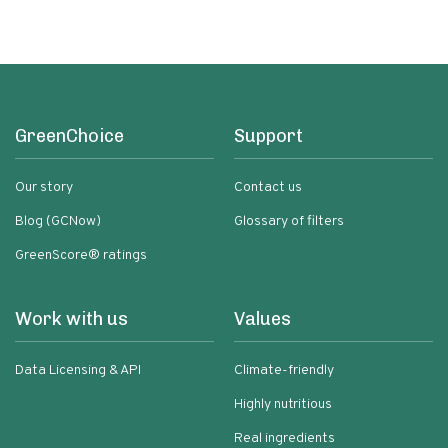
Grain Free No Added Sodium No
Added Sugar Low Glycemic Impact
GreenChoice
Support
Our story
Contact us
Blog (GCNow)
Glossary of filters
GreenScore® ratings
Work with us
Values
Data Licensing & API
Climate-friendly
Highly nutritious
Real ingredients