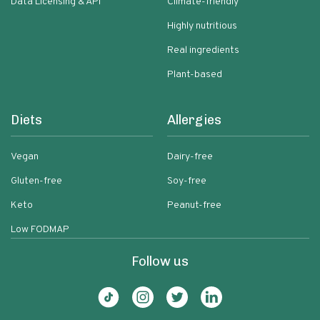
Data Licensing & API
Climate-friendly
Highly nutritious
Real ingredients
Plant-based
Diets
Allergies
Vegan
Dairy-free
Gluten-free
Soy-free
Keto
Peanut-free
Low FODMAP
Follow us