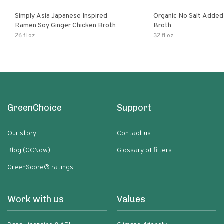
Simply Asia Japanese Inspired
Organic No Salt Added
Ramen Soy Ginger Chicken Broth
Broth
26 fl oz
32 fl oz
GreenChoice
Support
Our story
Contact us
Blog (GCNow)
Glossary of filters
GreenScore® ratings
Work with us
Values