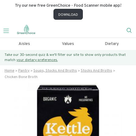
Try our new free GreenChoice - Food Scanner mobile app!
DOWNLOAD
Aisles
Values
Dietary
Take our 30-second quiz & we’ll filter our site to show only products that
match
your dietary preferences.
Home
Pantry
Soups, Stocks And Broths
Stocks And Broths
Chicken Bone Broth