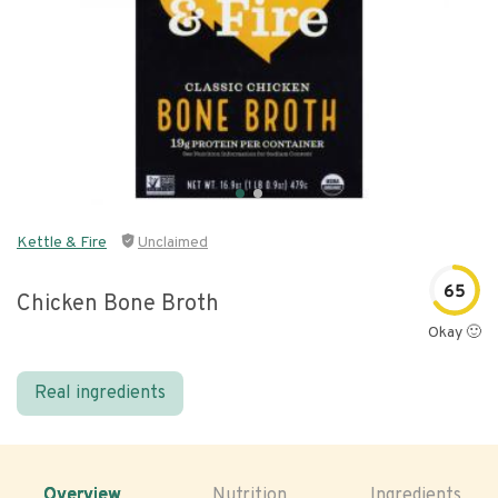
Kettle & Fire
Unclaimed
65
Chicken Bone Broth
Okay 🙂
Real ingredients
Overview
Nutrition
Ingredients