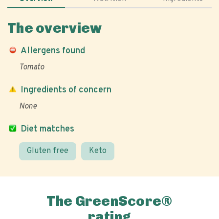
The overview
Allergens found
Tomato
Ingredients of concern
None
Diet matches
Gluten free
Keto
The GreenScore®
rating