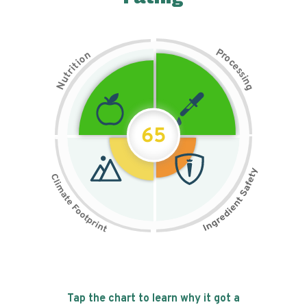
P
n
r
o
o
c
i
t
e
i
s
r
s
t
i
u
n
N
g
65
Tap the chart to learn why it got a