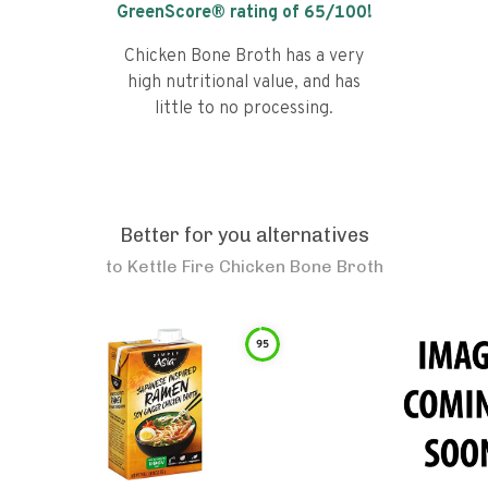
GreenScore® rating of
65
/100!
Chicken Bone Broth has a very
high nutritional value, and has
little to no processing.
Better for you alternatives
to
Kettle Fire Chicken Bone Broth
95