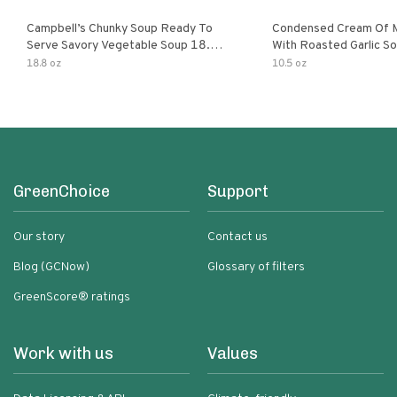
Campbell’s Chunky Soup Ready To
Condensed Cream Of 
Serve Savory Vegetable Soup 18.8
With Roasted Garlic S
Oz Can
18.8 oz
10.5 oz
GreenChoice
Support
Our story
Contact us
Blog (GCNow)
Glossary of filters
GreenScore® ratings
Work with us
Values