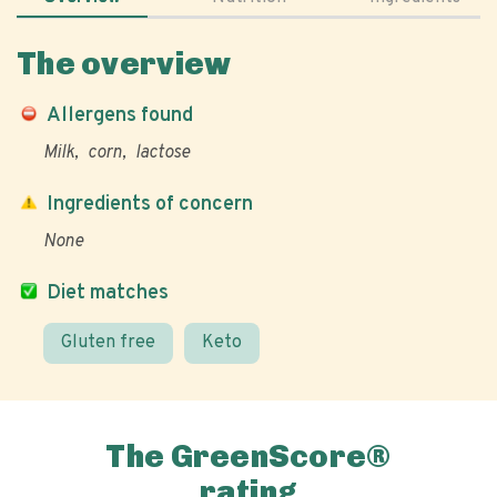
The overview
Allergens found
Milk
corn
lactose
Ingredients of concern
None
Diet matches
Gluten free
Keto
The GreenScore®
rating