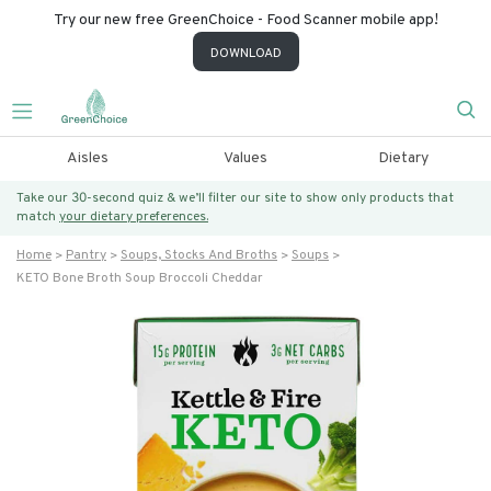
Try our new free GreenChoice - Food Scanner mobile app!
DOWNLOAD
Aisles
Values
Dietary
Take our 30-second quiz & we’ll filter our site to show only products that
match
your dietary preferences.
Home
Pantry
Soups, Stocks And Broths
Soups
KETO Bone Broth Soup Broccoli Cheddar