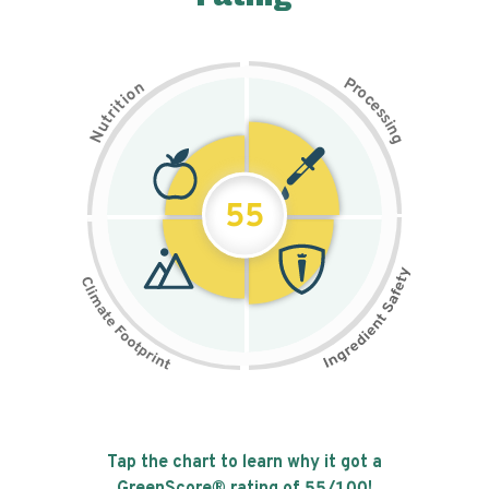
P
n
r
o
o
c
i
t
e
i
s
r
s
t
i
u
n
N
g
55
Tap the chart to learn why it got a