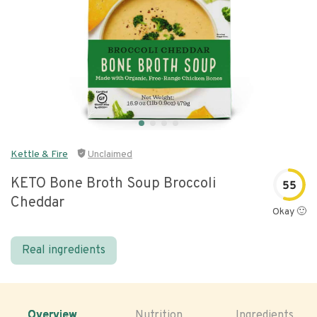
Kettle & Fire
Unclaimed
KETO Bone Broth Soup Broccoli
55
Cheddar
Okay 🙂
Real ingredients
Overview
Nutrition
Ingredients