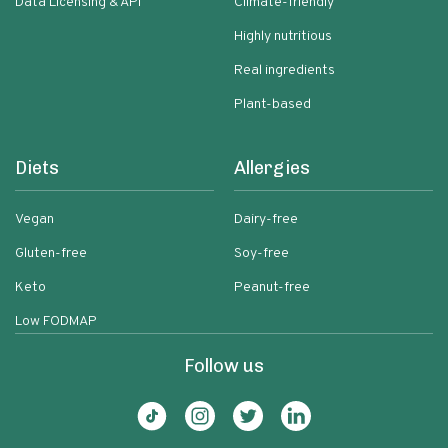
Data Licensing & API
Climate-friendly
Highly nutritious
Real ingredients
Plant-based
Diets
Allergies
Vegan
Dairy-free
Gluten-free
Soy-free
Keto
Peanut-free
Low FODMAP
Follow us