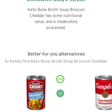
GreenScore® rating of
55
/100!
Keto Bone Broth Soup Broccoli
Cheddar has some nutritional
value, and is moderately
processed.
Better for you alternatives
to
Kettle Fire Keto Bone Broth Soup Broccoli Cheddar
100