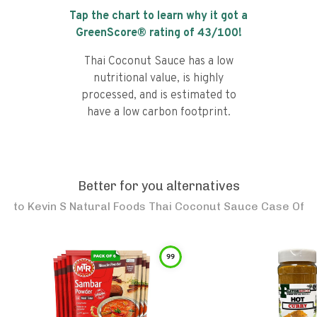
Tap the chart to learn why it got a
GreenScore® rating of
43
/100!
Thai Coconut Sauce has a low
nutritional value, is highly
processed, and is estimated to
have a low carbon footprint.
Better for you alternatives
to
Kevin S Natural Foods Thai Coconut Sauce Case Of
99