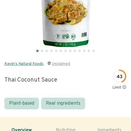
Kevin's Natural Foods
Unclaimed
43
Thai Coconut Sauce
Limit 😐
Plant-based
Real ingredients
Overview
Nutrition
Ingredients