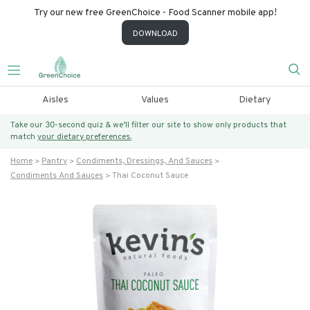
Try our new free GreenChoice - Food Scanner mobile app!
DOWNLOAD
Aisles
Values
Dietary
Take our 30-second quiz & we’ll filter our site to show only products that
match
your dietary preferences.
Home
Pantry
Condiments, Dressings, And Sauces
Condiments And Sauces
Thai Coconut Sauce