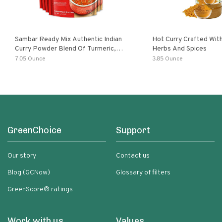
Sambar Ready Mix Authentic Indian
Hot Curry Crafted With
Curry Powder Blend Of Turmeric,
Herbs And Spices
Red Chili, Fenugreek Asafoetida
7.05 Ounce
3.85 Ounce
GreenChoice
Support
Our story
Contact us
Blog (GCNow)
Glossary of filters
GreenScore® ratings
Work with us
Values