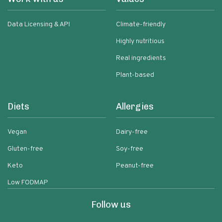
Data Licensing & API
Climate-friendly
Highly nutritious
Real ingredients
Plant-based
Diets
Allergies
Vegan
Dairy-free
Gluten-free
Soy-free
Keto
Peanut-free
Low FODMAP
Follow us