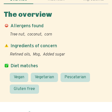
The overview
Allergens found
Tree nut
coconut
corn
Ingredients of concern
Refined oils
Msg
Added sugar
Diet matches
Vegan
Vegetarian
Pescatarian
Gluten free