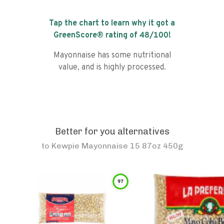
Tap the chart to learn why it got a
GreenScore® rating of
48
/100!
Mayonnaise has some nutritional
value, and is highly processed.
Better for you alternatives
to
Kewpie Mayonnaise 15 87oz 450g
97