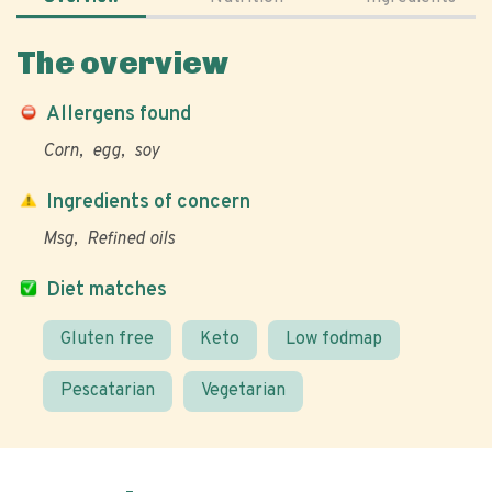
The overview
Allergens found
Corn
egg
soy
Ingredients of concern
Msg
Refined oils
Diet matches
Gluten free
Keto
Low fodmap
Pescatarian
Vegetarian