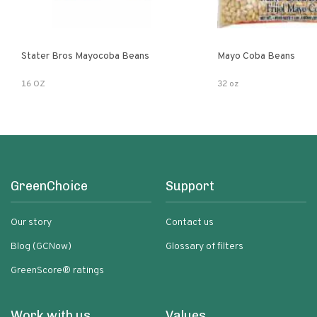
Stater Bros Mayocoba Beans
Mayo Coba Beans
16 OZ
32 oz
GreenChoice
Support
Our story
Contact us
Blog (GCNow)
Glossary of filters
GreenScore® ratings
Work with us
Values