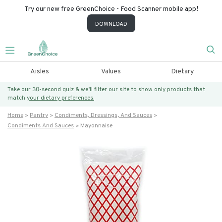
Try our new free GreenChoice - Food Scanner mobile app!
DOWNLOAD
Aisles
Values
Dietary
Take our 30-second quiz & we’ll filter our site to show only products that
match
your dietary preferences.
Home
Pantry
Condiments, Dressings, And Sauces
Condiments And Sauces
Mayonnaise