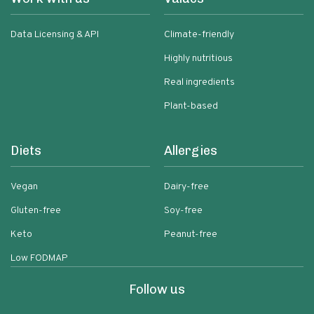
Data Licensing & API
Climate-friendly
Highly nutritious
Real ingredients
Plant-based
Diets
Allergies
Vegan
Dairy-free
Gluten-free
Soy-free
Keto
Peanut-free
Low FODMAP
Follow us