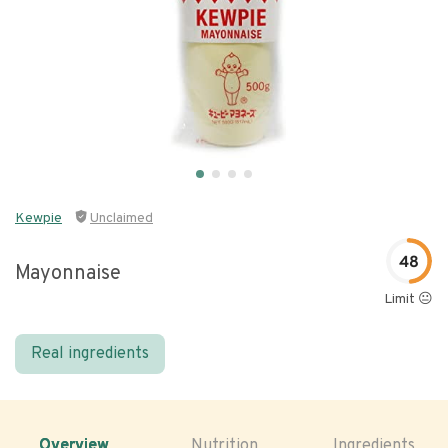
Kewpie
Unclaimed
48
Mayonnaise
Limit 😐
Real ingredients
Overview
Nutrition
Ingredients