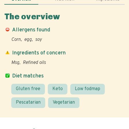
The overview
Allergens found
Corn
egg
soy
Ingredients of concern
Msg
Refined oils
Diet matches
Gluten free
Keto
Low fodmap
Pescatarian
Vegetarian