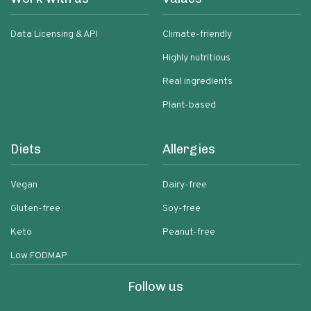
Data Licensing & API
Climate-friendly
Highly nutritious
Real ingredients
Plant-based
Diets
Allergies
Vegan
Dairy-free
Gluten-free
Soy-free
Keto
Peanut-free
Low FODMAP
Follow us