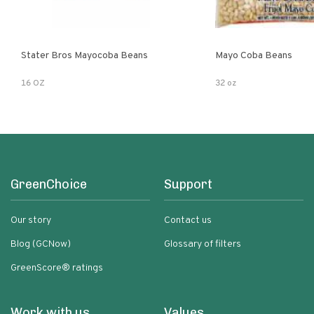
Stater Bros Mayocoba Beans
Mayo Coba Beans
16 OZ
32 oz
GreenChoice
Support
Our story
Contact us
Blog (GCNow)
Glossary of filters
GreenScore® ratings
Work with us
Values