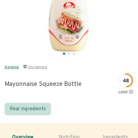
Kewpie
Unclaimed
48
Mayonnaise Squeeze Bottle
Limit 😐
Real ingredients
Overview
Nutrition
Ingredients