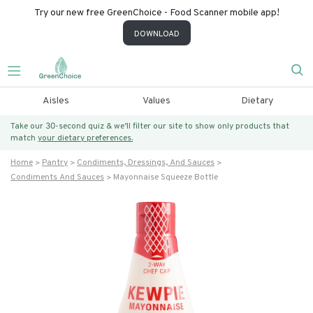
Try our new free GreenChoice - Food Scanner mobile app!
DOWNLOAD
Aisles
Values
Dietary
Take our 30-second quiz & we’ll filter our site to show only products that
match
your dietary preferences.
Home
Pantry
Condiments, Dressings, And Sauces
Condiments And Sauces
Mayonnaise Squeeze Bottle