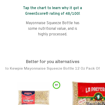
Tap the chart to learn why it got a
GreenScore® rating of
48
/100!
Mayonnaise Squeeze Bottle has
some nutritional value, and is
highly processed.
Better for you alternatives
to
Kewpie Mayonnaise Squeeze Bottle 12 Oz Pack Of
97