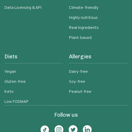
Data Licensing & API
Climate-friendly
Highly nutritious
Real ingredients
Plant-based
Diets
Allergies
Vegan
Dairy-free
Gluten-free
Soy-free
Keto
Peanut-free
Low FODMAP
Follow us