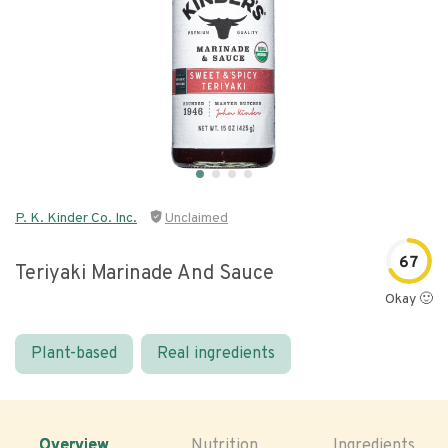
P. K. Kinder Co. Inc.
Unclaimed
67
Teriyaki Marinade And Sauce
Okay 🙂
Plant-based
Real ingredients
Overview
Nutrition
Ingredients