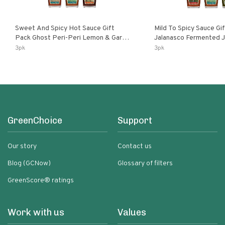
Sweet And Spicy Hot Sauce Gift
Mild To Spicy Sauce Gi
Pack Ghost Peri-Peri Lemon & Garlic
Jalanasco Fermented Jalapeno
Peri-Peri Sweet Dream | 5 Fl Oz
Lemon & Garlic Peri-Pe
3pk
3pk
Bottles
Chili | 5 Fl Oz Bottles
GreenChoice
Support
Our story
Contact us
Blog (GCNow)
Glossary of filters
GreenScore® ratings
Work with us
Values