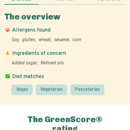
The overview
Allergens found
Soy
gluten
wheat
sesame
corn
Ingredients of concern
Added sugar
Refined oils
Diet matches
Vegan
Vegetarian
Pescatarian
The GreenScore®
rating