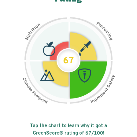
P
n
r
o
o
c
i
t
e
i
s
r
s
t
i
u
n
N
g
67
Tap the chart to learn why it got a
GreenScore® rating of
67
/100!