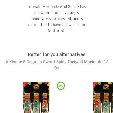
Teriyaki Marinade And Sauce has
a low nutritional value, is
moderately processed, and is
estimated to have a low carbon
footprint.
Better for you alternatives
to
Kinder S Organic Sweet Spicy Teriyaki Marinade 13
Oz
100