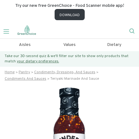
Try our new free GreenChoice - Food Scanner mobile app!
DOWNLOAD
Aisles
Values
Dietary
Take our 30-second quiz & we’ll filter our site to show only products that
match
your dietary preferences.
Home
Pantry
Condiments, Dressings, And Sauces
Condiments And Sauces
Teriyaki Marinade And Sauce