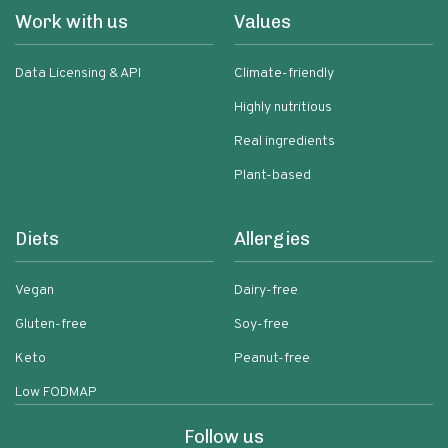
Work with us
Values
Data Licensing & API
Climate-friendly
Highly nutritious
Real ingredients
Plant-based
Diets
Allergies
Vegan
Dairy-free
Gluten-free
Soy-free
Keto
Peanut-free
Low FODMAP
Follow us