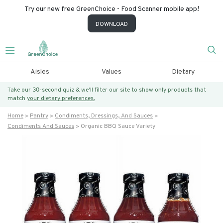
Try our new free GreenChoice - Food Scanner mobile app!
DOWNLOAD
Aisles
Values
Dietary
Take our 30-second quiz & we’ll filter our site to show only products that
match
your dietary preferences.
Home
Pantry
Condiments, Dressings, And Sauces
Condiments And Sauces
Organic BBQ Sauce Variety