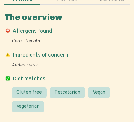
The overview
Allergens found
Corn
tomato
Ingredients of concern
Added sugar
Diet matches
Gluten free
Pescatarian
Vegan
Vegetarian