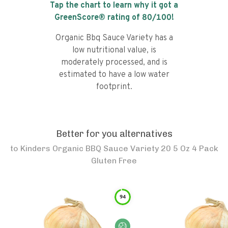
Tap the chart to learn why it got a
GreenScore® rating of
80
/100!
Organic Bbq Sauce Variety has a
low nutritional value, is
moderately processed, and is
estimated to have a low water
footprint.
Better for you alternatives
to
Kinders Organic BBQ Sauce Variety 20 5 Oz 4 Pack
Gluten Free
94