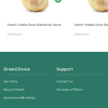
Sweet Vidalia Onion Barbecue Sauce
Sweet Vidalia Onion B
12.8 Ounce
12.8 Ounce
GreenChoice
Support
Our story
Contact us
Blog (GCNow)
Glossary of filters
GreenScore® ratings