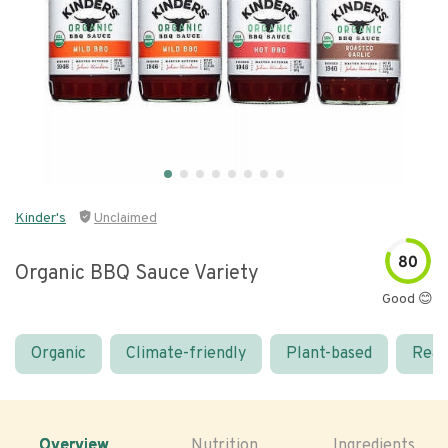
Kinder's
Unclaimed
80
Organic BBQ Sauce Variety
Good 😊
Organic
Climate-friendly
Plant-based
Real
Overview
Nutrition
Ingredients