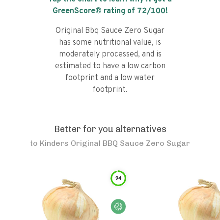
GreenScore® rating of
72
/100!
Original Bbq Sauce Zero Sugar
has some nutritional value, is
moderately processed, and is
estimated to have a low carbon
footprint and a low water
footprint.
Better for you alternatives
to
Kinders Original BBQ Sauce Zero Sugar
94