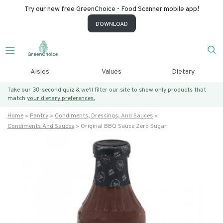
Try our new free GreenChoice - Food Scanner mobile app!
DOWNLOAD
Aisles
Values
Dietary
Take our 30-second quiz & we’ll filter our site to show only products that
match
your dietary preferences.
Home
Pantry
Condiments, Dressings, And Sauces
Condiments And Sauces
Original BBQ Sauce Zero Sugar