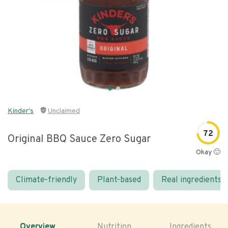
Kinder's
Unclaimed
72
Original BBQ Sauce Zero Sugar
Okay 🙂
Climate-friendly
Plant-based
Real ingredients
Overview
Nutrition
Ingredients