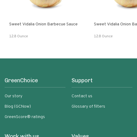
Sweet Vidalia Onion Barbecue Sauce
Sweet Vidalia Onion B
12.8 Ounce
12.8 Ounce
GreenChoice
Support
Our story
Contact us
Blog (GCNow)
Glossary of filters
GreenScore® ratings
Work with us
Values