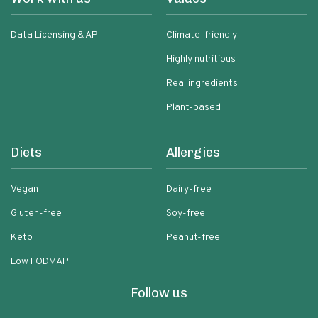
Data Licensing & API
Climate-friendly
Highly nutritious
Real ingredients
Plant-based
Diets
Allergies
Vegan
Dairy-free
Gluten-free
Soy-free
Keto
Peanut-free
Low FODMAP
Follow us