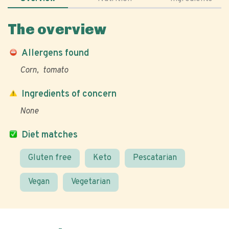
The overview
Allergens found
Corn
tomato
Ingredients of concern
None
Diet matches
Gluten free
Keto
Pescatarian
Vegan
Vegetarian