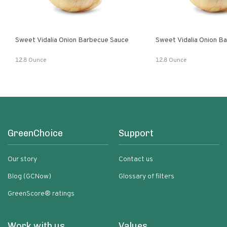
Sweet Vidalia Onion Barbecue Sauce
Sweet Vidalia Onion B
12.8 Ounce
12.8 Ounce
GreenChoice
Support
Our story
Contact us
Blog (GCNow)
Glossary of filters
GreenScore® ratings
Work with us
Values