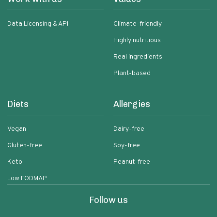
Data Licensing & API
Climate-friendly
Highly nutritious
Real ingredients
Plant-based
Diets
Allergies
Vegan
Dairy-free
Gluten-free
Soy-free
Keto
Peanut-free
Low FODMAP
Follow us