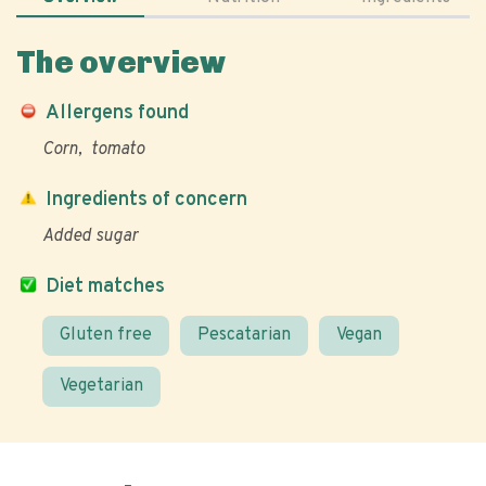
The overview
Allergens found
Corn
tomato
Ingredients of concern
Added sugar
Diet matches
Gluten free
Pescatarian
Vegan
Vegetarian