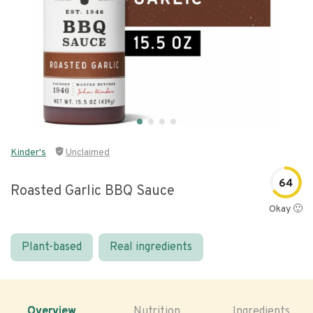
Kinder's
Unclaimed
64
Roasted Garlic BBQ Sauce
Okay 🙂
Plant-based
Real ingredients
Overview
Nutrition
Ingredients