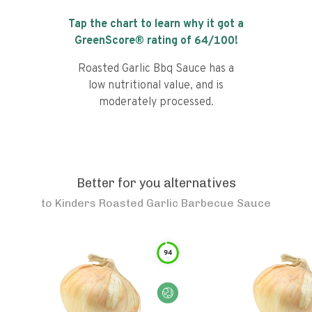
Tap the chart to learn why it got a
GreenScore® rating of
64
/100!
Roasted Garlic Bbq Sauce has a
low nutritional value, and is
moderately processed.
Better for you alternatives
to
Kinders Roasted Garlic Barbecue Sauce
94