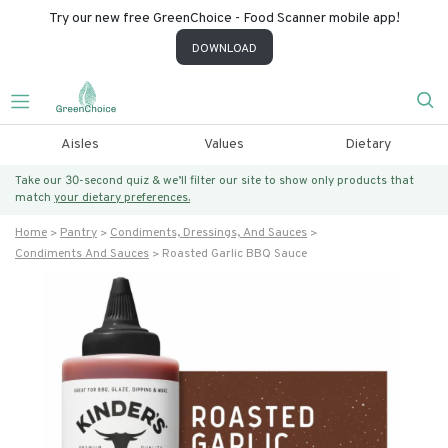
Try our new free GreenChoice - Food Scanner mobile app!
DOWNLOAD
Aisles
Values
Dietary
Take our 30-second quiz & we’ll filter our site to show only products that
match
your dietary preferences.
Home
Pantry
Condiments, Dressings, And Sauces
Condiments And Sauces
Roasted Garlic BBQ Sauce