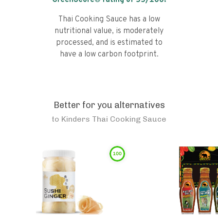
GreenScore® rating of
55
/100!
Thai Cooking Sauce has a low
nutritional value, is moderately
processed, and is estimated to
have a low carbon footprint.
Better for you alternatives
to
Kinders Thai Cooking Sauce
100