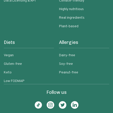
Data Licensing & API
Climate-friendly
Highly nutritious
Real ingredients
Plant-based
Diets
Allergies
Vegan
Dairy-free
Gluten-free
Soy-free
Keto
Peanut-free
Low FODMAP
Follow us