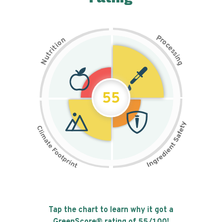
P
n
r
o
o
c
i
t
e
i
s
r
s
t
i
u
n
N
g
55
Tap the chart to learn why it got a