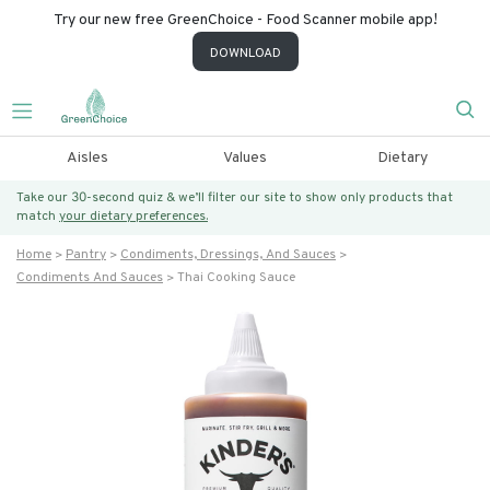
Try our new free GreenChoice - Food Scanner mobile app!
DOWNLOAD
Aisles
Values
Dietary
Take our 30-second quiz & we’ll filter our site to show only products that
match
your dietary preferences.
Home
Pantry
Condiments, Dressings, And Sauces
Condiments And Sauces
Thai Cooking Sauce