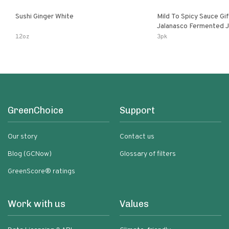
Sushi Ginger White
Mild To Spicy Sauce Gi
Jalanasco Fermented Jalapeno
Lemon & Garlic Peri-Pe
12oz
3pk
Chili | 5 Fl Oz Bottles
GreenChoice
Support
Our story
Contact us
Blog (GCNow)
Glossary of filters
GreenScore® ratings
Work with us
Values