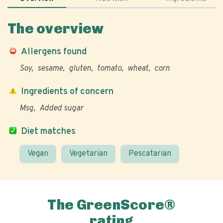
The overview
Allergens found
Soy
sesame
gluten
tomato
wheat
corn
Ingredients of concern
Msg
Added sugar
Diet matches
Vegan
Vegetarian
Pescatarian
The GreenScore®
rating