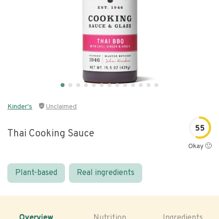
Kinder's
Unclaimed
55
Thai Cooking Sauce
Okay 🙂
Plant-based
Real ingredients
Overview
Nutrition
Ingredients