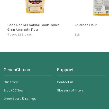
Bobs Red Mill Natural Foods Whole
Chickpea Flour
Grain Amaranth Flour
4 pack, 1.12 lb each
1LB
GreenChoice
Support
Our story
Contact us
Blog (GCNow)
Glossary of filters
GreenScore® ratings