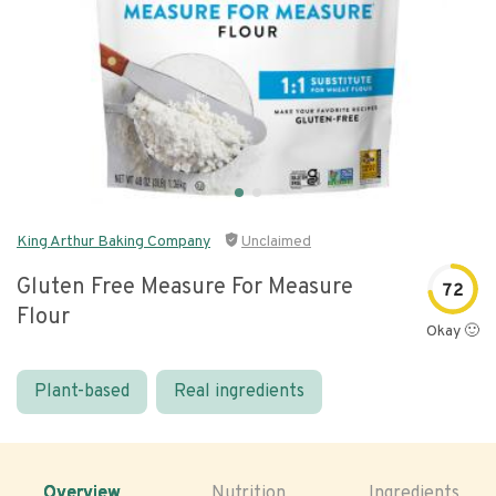
King Arthur Baking Company
Unclaimed
Gluten Free Measure For Measure
72
Flour
Okay 🙂
Plant-based
Real ingredients
Overview
Nutrition
Ingredients