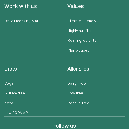
Work with us
Values
Data Licensing & API
Climate-friendly
Highly nutritious
Real ingredients
Plant-based
Diets
Allergies
Vegan
Dairy-free
Gluten-free
Soy-free
Keto
Peanut-free
Low FODMAP
Follow us