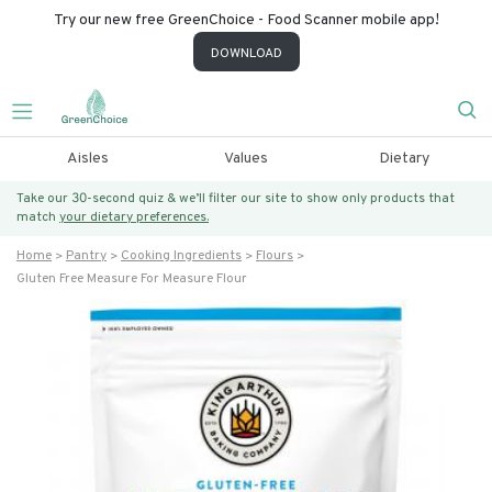
Try our new free GreenChoice - Food Scanner mobile app!
DOWNLOAD
Aisles
Values
Dietary
Take our 30-second quiz & we’ll filter our site to show only products that
match
your dietary preferences.
Home
Pantry
Cooking Ingredients
Flours
Gluten Free Measure For Measure Flour