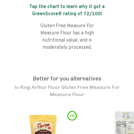
Tap the chart to learn why it got a
GreenScore® rating of
72
/100!
Gluten Free Measure For
Measure Flour has a high
nutritional value, and is
moderately processed.
Better for you alternatives
to
King Arthur Flour Gluten Free Measure For
Measure Flour
100