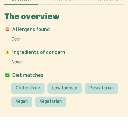
The overview
Allergens found
Corn
Ingredients of concern
None
Diet matches
Gluten free
Low fodmap
Pescatarian
Vegan
Vegetarian