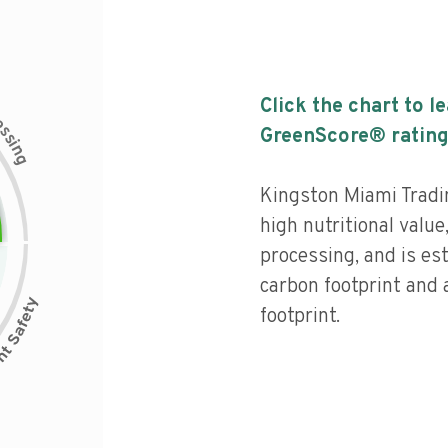
Click the chart to l
c
e
s
GreenScore® rating
s
i
n
g
Kingston Miami Tradi
high nutritional value,
processing, and is es
carbon footprint and 
footprint.