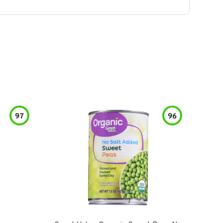
97
96