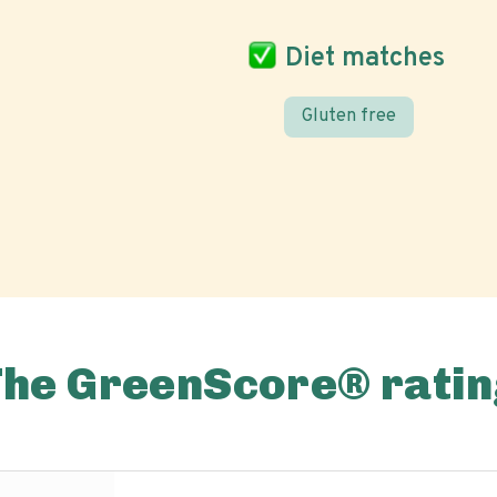
Diet matches
Gluten free
The GreenScore® ratin