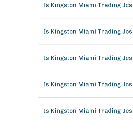
Is Kingston Miami Trading Jc
Is Kingston Miami Trading Jcs
Is Kingston Miami Trading Jcs
Is Kingston Miami Trading Jc
Is Kingston Miami Trading Jcs