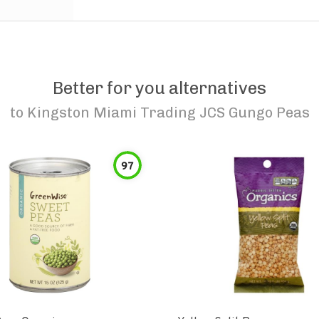
Better for you alternatives
to
Kingston Miami Trading JCS Gungo Peas
97