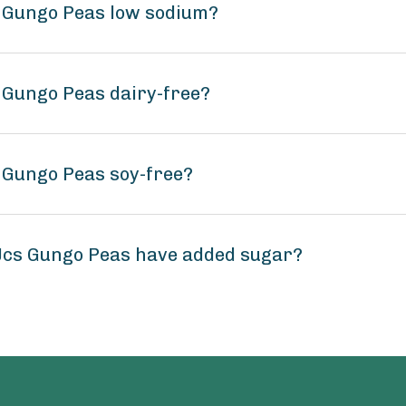
s Gungo Peas low sodium?
 Gungo Peas dairy-free?
 Gungo Peas soy-free?
Jcs Gungo Peas have added sugar?