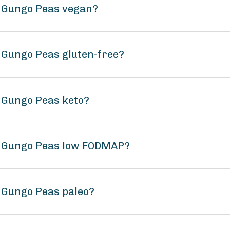
s Gungo Peas vegan?
 Gungo Peas gluten-free?
 Gungo Peas keto?
s Gungo Peas low FODMAP?
 Gungo Peas paleo?