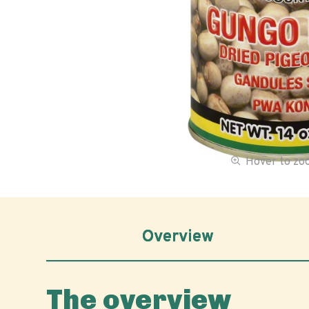
Hover to z
Overview
The overview