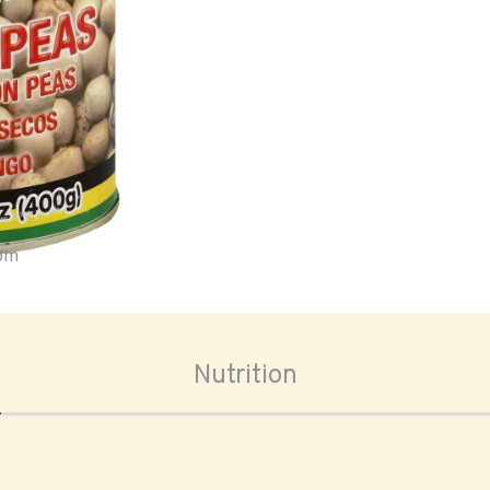
oom
Nutrition