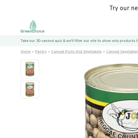
Try our n
Take our 30-second quiz & we’ll filter our site to show only products
Home
Pantry
Canned Fruits And Vegetables
Canned Vegetable