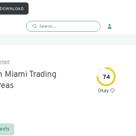
DOWNLOAD
imed
n Miami Trading
74
Peas
Okay 🙂
ients