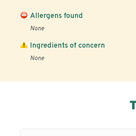
Allergens found
None
Ingredients of concern
None