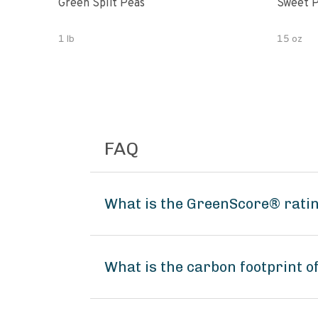
Green Split Peas
Sweet P
1 lb
15 oz
FAQ
What is the GreenScore® rati
What is the carbon footprint 