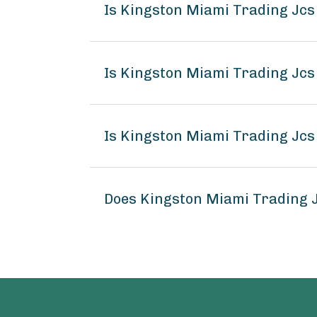
Is Kingston Miami Trading Jc
Is Kingston Miami Trading Jcs
Is Kingston Miami Trading Jcs
Does Kingston Miami Trading 