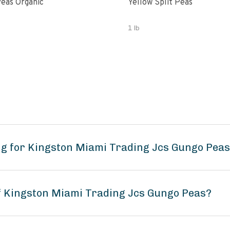
eas Organic
Yellow Split Peas
1 lb
ng for Kingston Miami Trading Jcs Gungo Pea
of Kingston Miami Trading Jcs Gungo Peas?