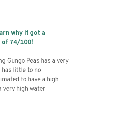
earn why it got a
 of
74
/100!
ng Gungo Peas has a very
 has little to no
timated to have a high
a very high water