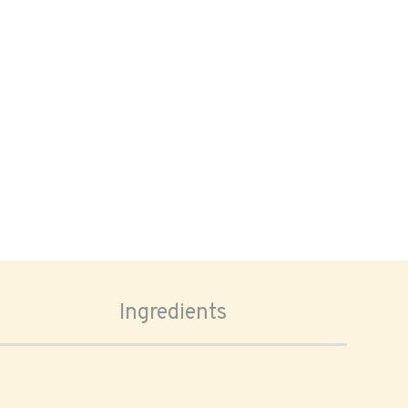
Ingredients