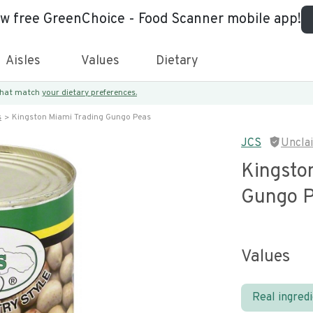
ew free GreenChoice - Food Scanner mobile app!
Aisles
Values
Dietary
 that match
your dietary preferences.
s
Kingston Miami Trading Gungo Peas
JCS
Uncla
Kingsto
Gungo 
Values
Real ingred