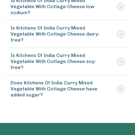
Is Kitchens Of India Curry Mixed
Vegetable With Cottage Cheese low
sodium?
Is Kitchens Of India Curry Mixed
Vegetable With Cottage Cheese dairy-
free?
Is Kitchens Of India Curry Mixed
Vegetable With Cottage Cheese soy-
free?
Does Kitchens Of India Curry Mixed
Vegetable With Cottage Cheese have
added sugar?