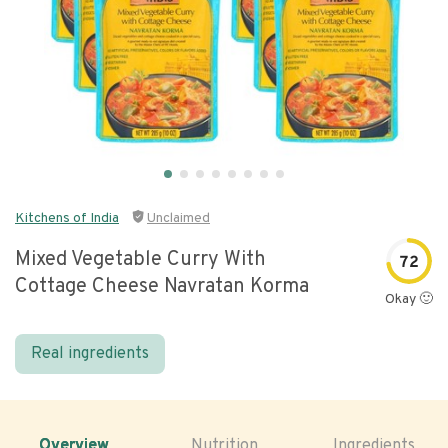
Kitchens of India
Unclaimed
Mixed Vegetable Curry With
72
Cottage Cheese Navratan Korma
Okay 🙂
Real ingredients
Overview
Nutrition
Ingredients