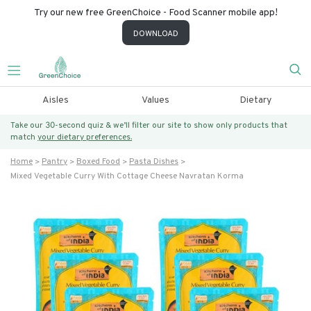
Try our new free GreenChoice - Food Scanner mobile app!
DOWNLOAD
Aisles
Values
Dietary
Take our 30-second quiz & we’ll filter our site to show only products that
match
your dietary preferences.
Home
Pantry
Boxed Food
Pasta Dishes
Mixed Vegetable Curry With Cottage Cheese Navratan Korma