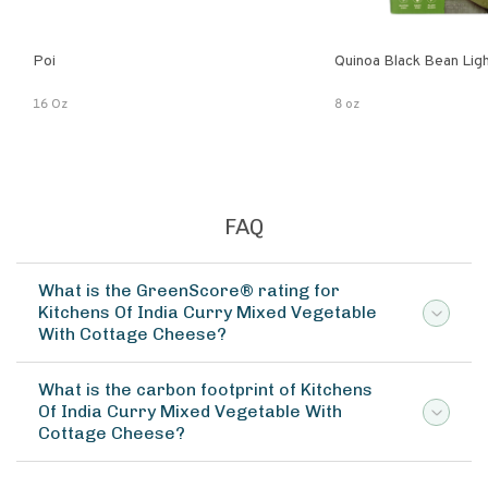
Poi
Quinoa Black Bean Lig
16 Oz
8 oz
FAQ
What is the GreenScore® rating for
Kitchens Of India Curry Mixed Vegetable
With Cottage Cheese?
What is the carbon footprint of Kitchens
Of India Curry Mixed Vegetable With
Cottage Cheese?