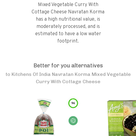
Mixed Vegetable Curry With
Cottage Cheese Navratan Korma
has a high nutritional value, is
moderately processed, and is
estimated to have a low water
footprint.
Better for you alternatives
to
Kitchens Of India Navratan Korma Mixed Vegetable
Curry With Cottage Cheese
96