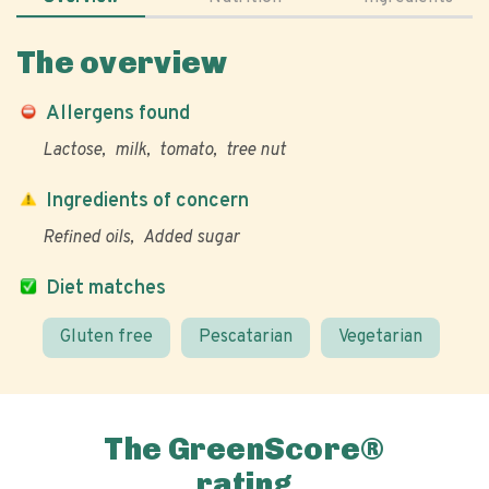
The overview
Allergens found
Lactose
milk
tomato
tree nut
Ingredients of concern
Refined oils
Added sugar
Diet matches
Gluten free
Pescatarian
Vegetarian
The GreenScore®
rating