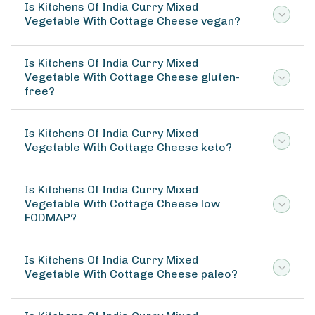
Is Kitchens Of India Curry Mixed
Vegetable With Cottage Cheese vegan?
Is Kitchens Of India Curry Mixed
Vegetable With Cottage Cheese gluten-
free?
Is Kitchens Of India Curry Mixed
Vegetable With Cottage Cheese keto?
Is Kitchens Of India Curry Mixed
Vegetable With Cottage Cheese low
FODMAP?
Is Kitchens Of India Curry Mixed
Vegetable With Cottage Cheese paleo?