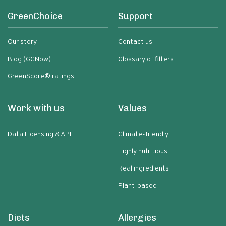
GreenChoice
Support
Our story
Contact us
Blog (GCNow)
Glossary of filters
GreenScore® ratings
Work with us
Values
Data Licensing & API
Climate-friendly
Highly nutritious
Real ingredients
Plant-based
Diets
Allergies