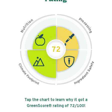
P
n
r
o
o
c
i
t
e
i
s
r
s
t
i
u
n
N
g
72
Tap the chart to learn why it got a
GreenScore® rating of
72
/100!