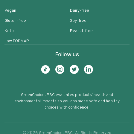
Vegan
Dairy-free
Gluten-free
Soy-free
Keto
Peanut-free
Low FODMAP
Follow us
GreenChoice, PBC evaluates products' health and
environmental impacts so you can make safe and healthy
choices with confidence.
©
2026
GreenChoice, PBC | All Rights Reserved