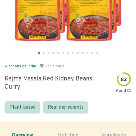
Kitchens of India
Unclaimed
Rajma Masala Red Kidney Beans
82
Curry
Good 😊
Plant-based
Real ingredients
Overview
Nutrition
Ingredients