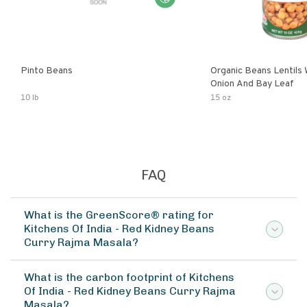
Pinto Beans
Organic Beans Lentils
Onion And Bay Leaf
10 lb
15 oz
FAQ
What is the GreenScore® rating for
Kitchens Of India - Red Kidney Beans
Curry Rajma Masala?
What is the carbon footprint of Kitchens
Of India - Red Kidney Beans Curry Rajma
Masala?