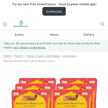
Try our new free GreenChoice - Food Scanner mobile app!
DOWNLOAD
Aisles
Values
Dietary
Take our 30-second quiz & we’ll filter our site to show only products that
match
your dietary preferences.
Home
Pantry
Pasta, Grains, And Beans
Legumes
Rajma Masala Red Kidney Beans Curry