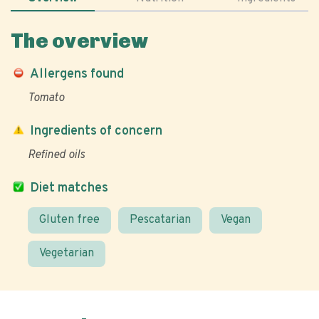
The overview
Allergens found
Tomato
Ingredients of concern
Refined oils
Diet matches
Gluten free
Pescatarian
Vegan
Vegetarian