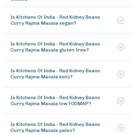
Is Kitchens Of India - Red Kidney Beans
Curry Rajma Masala vegan?
Is Kitchens Of India - Red Kidney Beans
Curry Rajma Masala gluten-free?
Is Kitchens Of India - Red Kidney Beans
Curry Rajma Masala keto?
Is Kitchens Of India - Red Kidney Beans
Curry Rajma Masala low FODMAP?
Is Kitchens Of India - Red Kidney Beans
Curry Rajma Masala paleo?