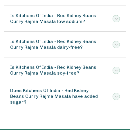
Is Kitchens Of India - Red Kidney Beans
Curry Rajma Masala low sodium?
Is Kitchens Of India - Red Kidney Beans
Curry Rajma Masala dairy-free?
Is Kitchens Of India - Red Kidney Beans
Curry Rajma Masala soy-free?
Does Kitchens Of India - Red Kidney
Beans Curry Rajma Masala have added
sugar?