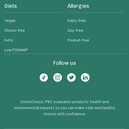
Diets
Allergies
Vegan
Dairy-free
Gluten-free
Soy-free
Keto
Peanut-free
Low FODMAP
Follow us
GreenChoice, PBC evaluates products' health and
environmental impacts so you can make safe and healthy
choices with confidence.