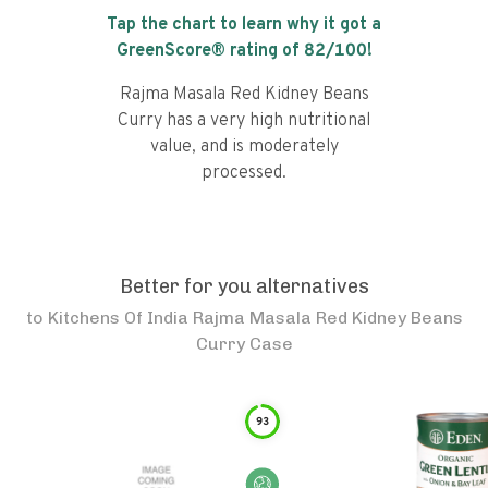
Tap the chart to learn why it got a
GreenScore® rating of
82
/100!
Rajma Masala Red Kidney Beans
Curry has a very high nutritional
value, and is moderately
processed.
Better for you alternatives
to
Kitchens Of India Rajma Masala Red Kidney Beans
Curry Case
93