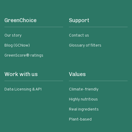
GreenChoice
Support
Our story
Contact us
Blog (GCNow)
Glossary of filters
GreenScore® ratings
Work with us
Values
Data Licensing & API
Climate-friendly
Highly nutritious
Real ingredients
Plant-based