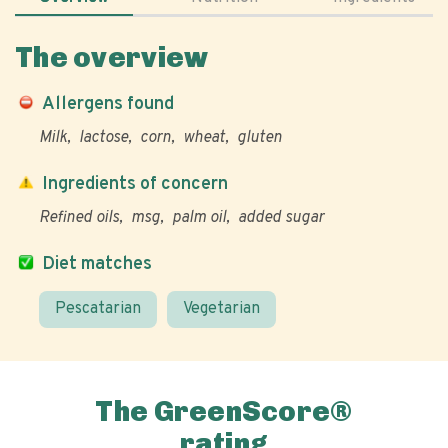
The overview
Allergens found
Milk
lactose
corn
wheat
gluten
Ingredients of concern
Refined oils
msg
palm oil
added sugar
Diet matches
Pescatarian
Vegetarian
The GreenScore®
rating