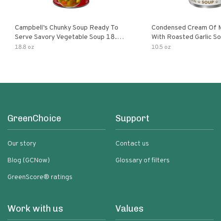
Campbell’s Chunky Soup Ready To
Condensed Cream Of 
Serve Savory Vegetable Soup 18.8
With Roasted Garlic S
Oz Can
18.8 oz
10.5 oz
GreenChoice
Support
Our story
Contact us
Blog (GCNow)
Glossary of filters
GreenScore® ratings
Work with us
Values