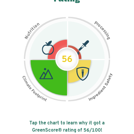
P
n
r
o
o
c
i
t
e
i
s
r
s
t
i
u
n
N
g
56
Tap the chart to learn why it got a
GreenScore® rating of
56
/100!