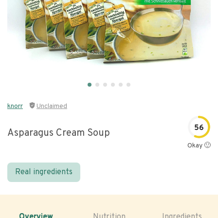
knorr
Unclaimed
56
Asparagus Cream Soup
Okay 🙂
Real ingredients
Overview
Nutrition
Ingredients