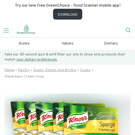
Try our new free GreenChoice - Food Scanner mobile app!
DOWNLOAD
Aisles
Values
Dietary
Take our 30-second quiz & we’ll filter our site to show only products that
match
your dietary preferences.
Home
Pantry
Soups, Stocks And Broths
Soups
Asparagus Cream Soup