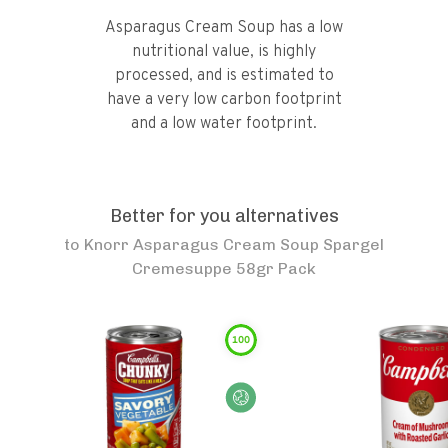
Asparagus Cream Soup has a low
nutritional value, is highly
processed, and is estimated to
have a very low carbon footprint
and a low water footprint.
Better for you alternatives
to
Knorr Asparagus Cream Soup Spargel
Cremesuppe 58gr Pack
100