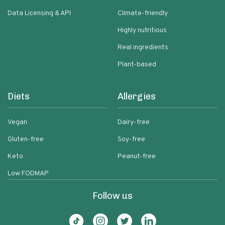
Data Licensing & API
Climate-friendly
Highly nutritious
Real ingredients
Plant-based
Diets
Allergies
Vegan
Dairy-free
Gluten-free
Soy-free
Keto
Peanut-free
Low FODMAP
Follow us