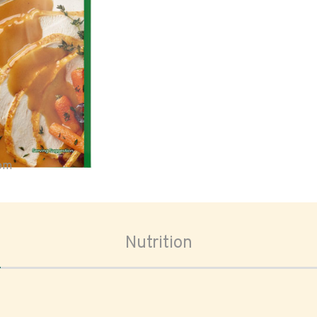
oom
Nutrition