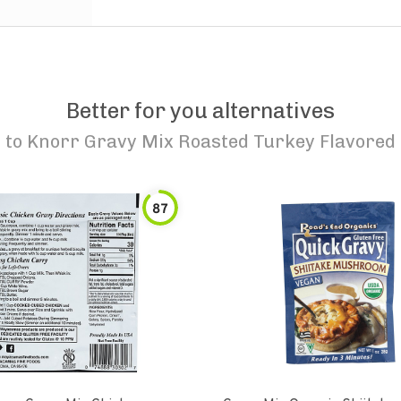
Better for you alternatives
to
Knorr Gravy Mix Roasted Turkey Flavored
87