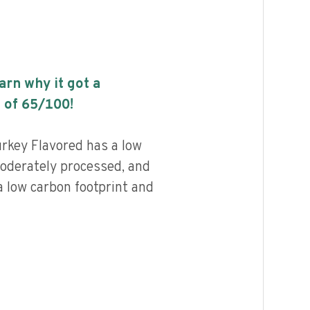
earn why it got a
 of
65
/100!
rkey Flavored has a low
 moderately processed, and
a low carbon footprint and