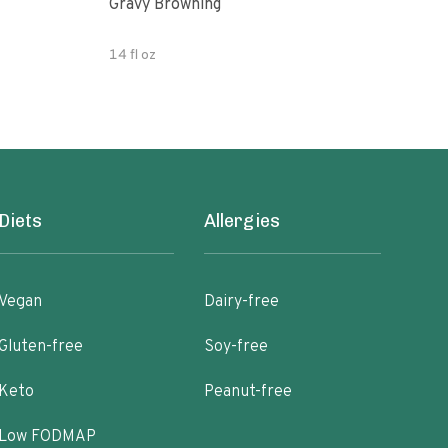
Gravy Browning
Grav
14 fl oz
5.07
Diets
Allergies
Vegan
Dairy-free
Gluten-free
Soy-free
Keto
Peanut-free
Low FODMAP