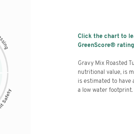
c
Click the chart to l
e
s
s
i
GreenScore® rating
n
g
Gravy Mix Roasted Tu
nutritional value, is
is estimated to have 
a low water footprint.