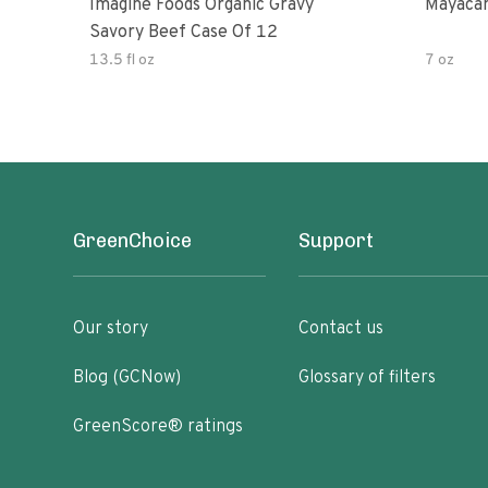
Imagine Foods Organic Gravy
Mayacam
Savory Beef Case Of 12
13.5 fl oz
7 oz
GreenChoice
Support
Our story
Contact us
Blog (GCNow)
Glossary of filters
GreenScore® ratings