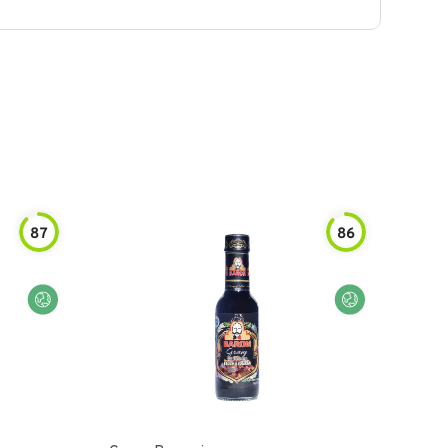
87
86