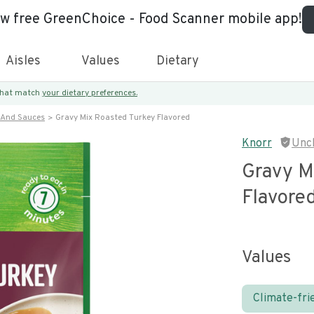
ew free GreenChoice - Food Scanner mobile app!
Aisles
Values
Dietary
 that match
your dietary preferences.
 And Sauces
Gravy Mix Roasted Turkey Flavored
Knorr
Unc
Gravy M
Flavore
Values
Climate-fri