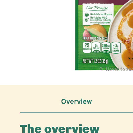
Hover to z
Overview
The overview