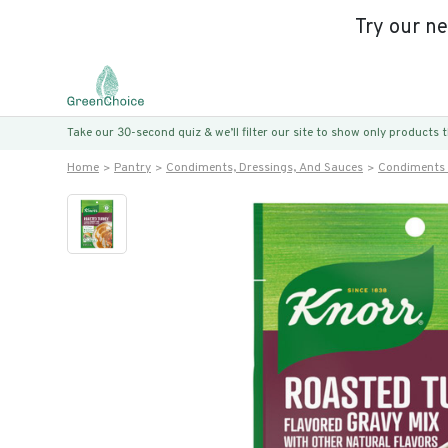
Try our n
Take our 30-second quiz & we’ll filter our site to show only products
Home
Pantry
Condiments, Dressings, And Sauces
Condiments