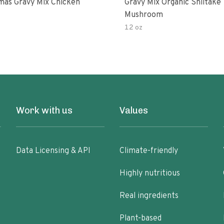
as Gravy Mix Chicken
Gravy Mix Organic Shiitake
Mushroom
12 oz
Work with us
Values
Data Licensing & API
Climate-friendly
Highly nutritious
Real ingredients
Plant-based