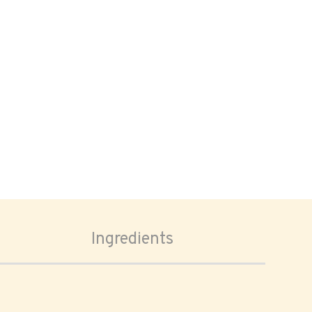
Ingredients