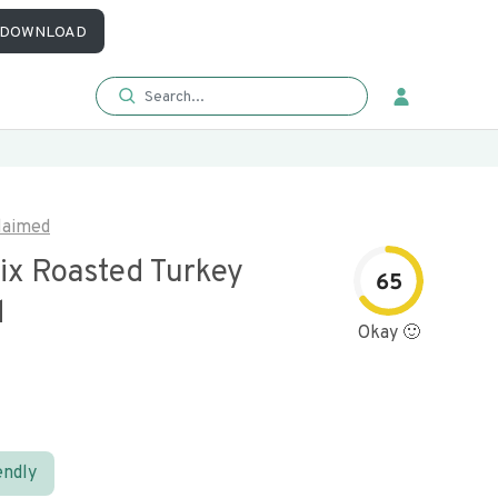
DOWNLOAD
laimed
ix Roasted Turkey
65
d
Okay 🙂
endly