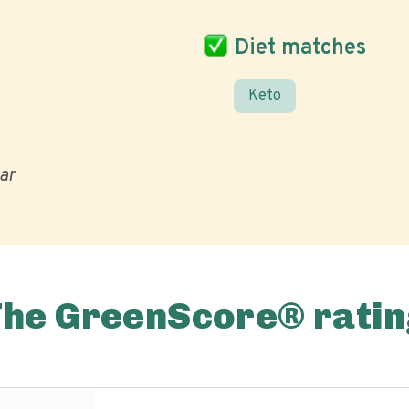
Diet matches
Keto
ar
The GreenScore® ratin