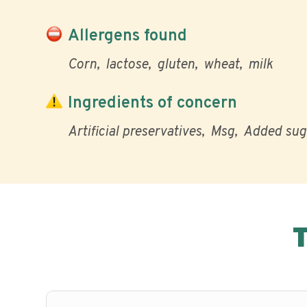
Allergens found
Corn
lactose
gluten
wheat
milk
Ingredients of concern
Artificial preservatives
Msg
Added sug