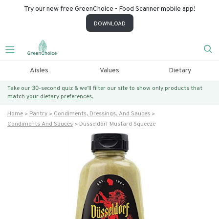
Try our new free GreenChoice - Food Scanner mobile app!
DOWNLOAD
Aisles
Values
Dietary
Take our 30-second quiz & we’ll filter our site to show only products that
match
your dietary preferences.
Home
Pantry
Condiments, Dressings, And Sauces
Condiments And Sauces
Dusseldorf Mustard Squeeze