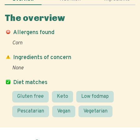
The overview
Allergens found
Corn
Ingredients of concern
None
Diet matches
Gluten free
Keto
Low fodmap
Pescatarian
Vegan
Vegetarian