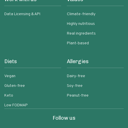
Data Licensing & API
Climate-friendly
Highly nutritious
Real ingredients
Plant-based
Diets
Allergies
Vegan
Dairy-free
Gluten-free
Soy-free
Keto
Peanut-free
Low FODMAP
Follow us