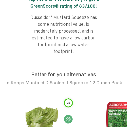
GreenScore® rating of
83
/100!
Dusseldorf Mustard Squeeze has
some nutritional value, is
moderately processed, and is
estimated to have a low carbon
footprint and a low water
footprint.
Better for you alternatives
to
Koops Mustard D Sseldorf Squeeze 12 Ounce Pack
95