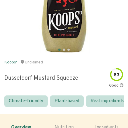
Koops'
Unclaimed
83
Dusseldorf Mustard Squeeze
Good 😊
Climate-friendly
Plant-based
Real ingredients
Overview
Nutrition
Ingredients