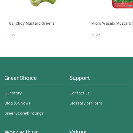
Gai Choy Mustard Greens
Micro Wasabi Mustard
1 lb
32 oz
GreenChoice
Support
Our story
Contact us
Blog (GCNow)
Glossary of filters
GreenScore® ratings
Work with us
Values