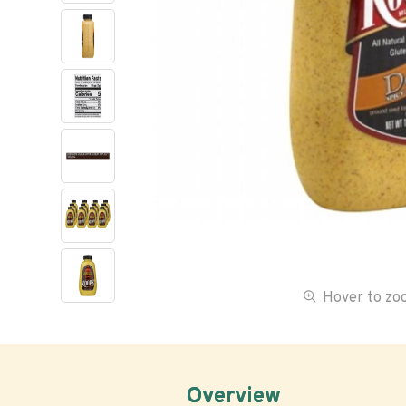
Hover to z
Overview