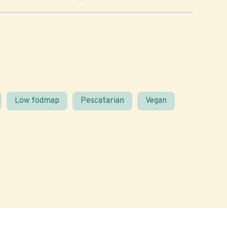
Low fodmap
Pescatarian
Vegan