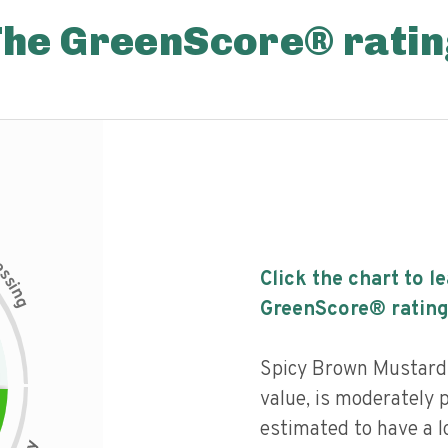
The GreenScore® ratin
c
e
s
Click the chart to l
s
i
n
g
GreenScore® rating
Spicy Brown Mustard 
value, is moderately 
estimated to have a l