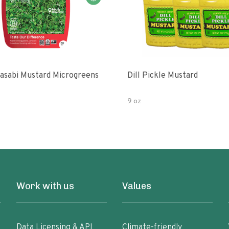
asabi Mustard Microgreens
Dill Pickle Mustard
9 oz
Work with us
Values
Data Licensing & API
Climate-friendly