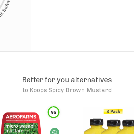
Better for you alternatives
to
Koops Spicy Brown Mustard
95