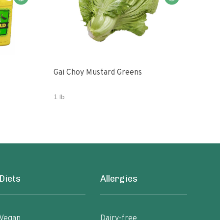
Gai Choy Mustard Greens
Orga
1 lb
3.53
Diets
Allergies
Vegan
Dairy-free