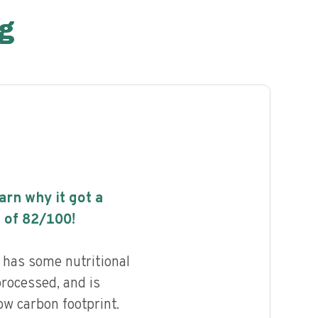
g
earn why it got a
 of
82
/100!
has some nutritional
processed, and is
ow carbon footprint.