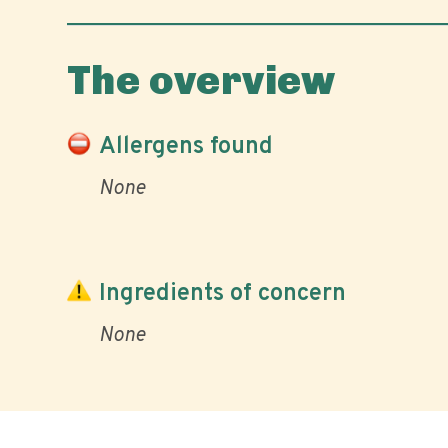
The overview
Allergens found
None
Ingredients of concern
None