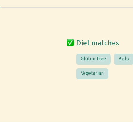
Diet matches
Gluten free
Keto
Vegetarian