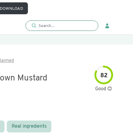
DOWNLOAD
laimed
82
rown Mustard
Good 😊
Real ingredients