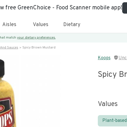
ew free GreenChoice - Food Scanner mobile app!
Aisles
Values
Dietary
 that match
your dietary preferences.
 And Sauces
Spicy Brown Mustard
Koops
Unc
Spicy B
Values
Plant-based