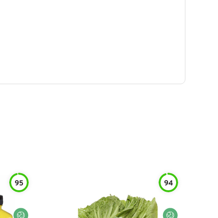
95
94