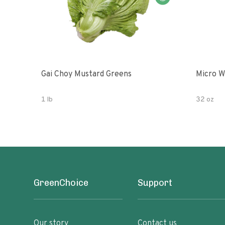
Gai Choy Mustard Greens
Micro W
1 lb
32 oz
GreenChoice
Support
Our story
Contact us