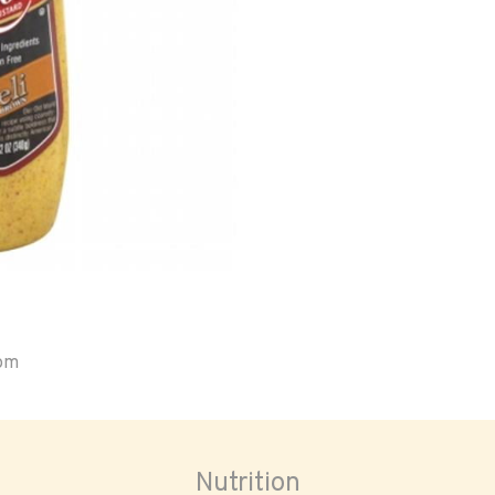
oom
Nutrition