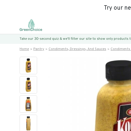
Try our n
Take our 30-second quiz & we’ll filter our site to show only products
Home
Pantry
Condiments, Dressings, And Sauces
Condiments