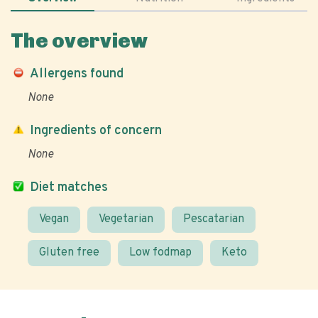
The overview
Allergens found
None
Ingredients of concern
None
Diet matches
Vegan
Vegetarian
Pescatarian
Gluten free
Low fodmap
Keto