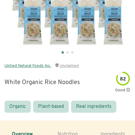
United Natural Foods Inc.
Unclaimed
82
White Organic Rice Noodles
Good 😊
Organic
Plant-based
Real ingredients
Overview
Nutrition
Ingredients