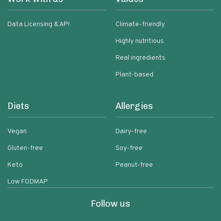
Data Licensing & API
Climate-friendly
Highly nutritious
Real ingredients
Plant-based
Diets
Allergies
Vegan
Dairy-free
Gluten-free
Soy-free
Keto
Peanut-free
Low FODMAP
Follow us