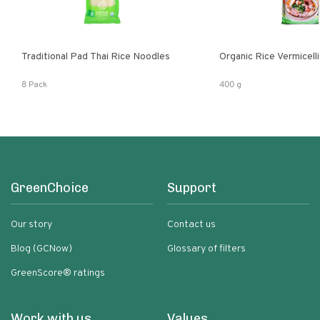
Traditional Pad Thai Rice Noodles
Organic Rice Vermicelli
8 Pack
400 g
GreenChoice
Support
Our story
Contact us
Blog (GCNow)
Glossary of filters
GreenScore® ratings
Work with us
Values