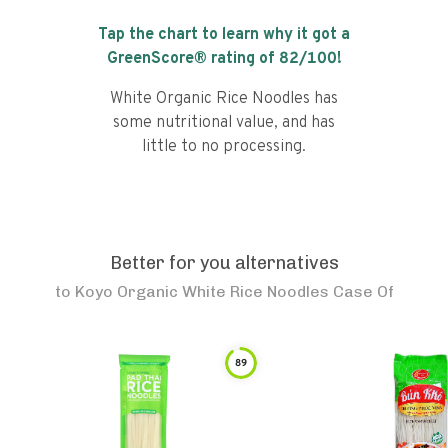
Tap the chart to learn why it got a
GreenScore® rating of
82
/100!
White Organic Rice Noodles has
some nutritional value, and has
little to no processing.
Better for you alternatives
to
Koyo Organic White Rice Noodles Case Of
89