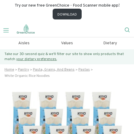
Try our new free GreenChoice - Food Scanner mobile app!
DOWNLOAD
Aisles
Values
Dietary
Take our 30-second quiz & we’ll filter our site to show only products that
match
your dietary preferences.
Home
Pantry
Pasta, Grains, And Beans
Pastas
White Organic Rice Noodles