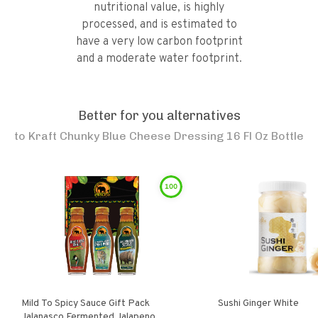
nutritional value, is highly
processed, and is estimated to
have a very low carbon footprint
and a moderate water footprint.
Better for you alternatives
to
Kraft Chunky Blue Cheese Dressing 16 Fl Oz Bottle
100
Mild To Spicy Sauce Gift Pack
Sushi Ginger White
Jalanasco Fermented Jalapeno