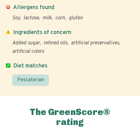
Allergens found
Soy
lactose
milk
corn
gluten
Ingredients of concern
Added sugar
refined oils
artificial preservatives
artificial colors
Diet matches
Pescatarian
The GreenScore®
rating