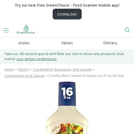
Try our new free GreenChoice - Food Scanner mobile app!
DOWNLOAD
Aisles
Values
Dietary
Take our 30-second quiz & we’ll filter our site to show only products that
match
your dietary preferences.
Home
Pantry
Condiments, Dressings, And Sauces
Condiments And Sauces
Chunky Blue Cheese Dressing (16 Fl Oz Bottle)