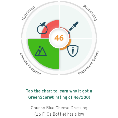
P
n
r
o
o
c
i
t
e
i
s
r
s
t
i
u
n
N
g
46
Tap the chart to learn why it got a
GreenScore® rating of
46
/100!
Chunky Blue Cheese Dressing
(16 Fl Oz Bottle) has a low