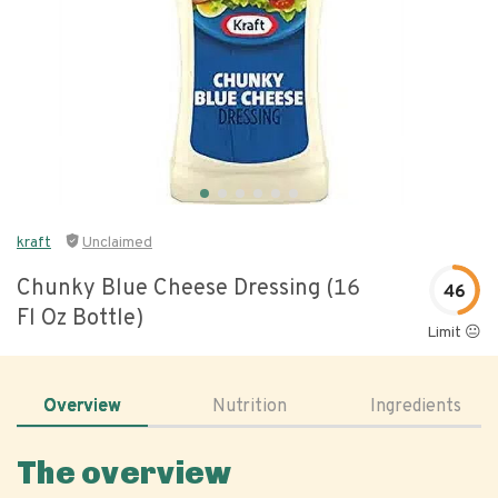
kraft
Unclaimed
Chunky Blue Cheese Dressing (16
46
Fl Oz Bottle)
Limit 😐
Overview
Nutrition
Ingredients
The overview