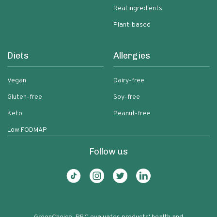
Real ingredients
Plant-based
Diets
Allergies
Vegan
Dairy-free
Gluten-free
Soy-free
Keto
Peanut-free
Low FODMAP
Follow us