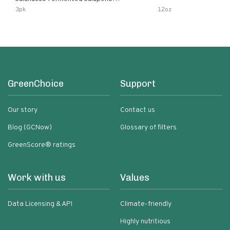
Lemon & Garlic Peri-Peri Bird’s Eye
3pk
12oz
Chili | 5 Fl Oz Bottles
GreenChoice
Support
Our story
Contact us
Blog (GCNow)
Glossary of filters
GreenScore® ratings
Work with us
Values
Data Licensing & API
Climate-friendly
Highly nutritious