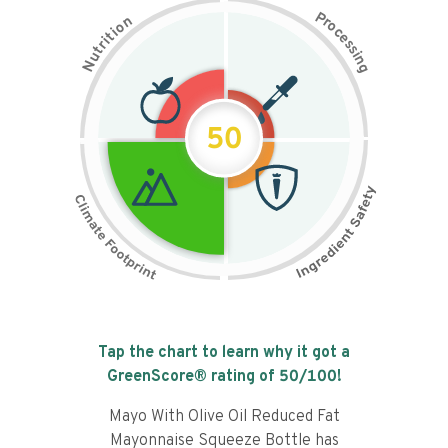
P
n
r
o
o
c
i
t
e
i
s
r
s
t
i
u
n
N
g
50
Tap the chart to learn why it got a
GreenScore® rating of
50
/100!
Mayo With Olive Oil Reduced Fat
Mayonnaise Squeeze Bottle has