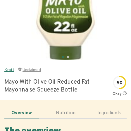
Kraft
Unclaimed
Mayo With Olive Oil Reduced Fat
50
Mayonnaise Squeeze Bottle
Okay 🙂
Overview
Nutrition
Ingredients
The overview