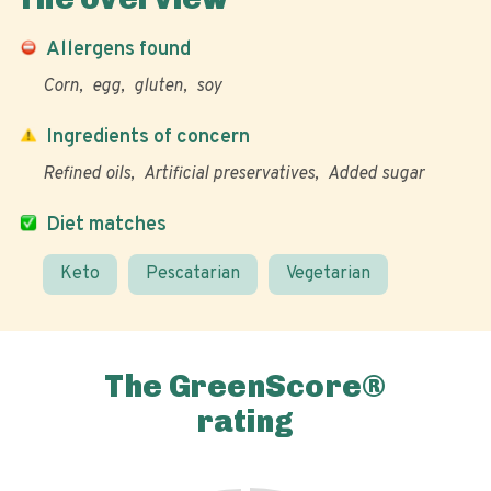
Allergens found
Corn
egg
gluten
soy
Ingredients of concern
Refined oils
Artificial preservatives
Added sugar
Diet matches
Keto
Pescatarian
Vegetarian
The GreenScore®
rating