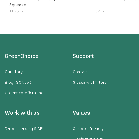
Squeeze
11.25 oz
32 oz
GreenChoice
Support
Our story
Contact us
Blog (GCNow)
Glossary of filters
GreenScore® ratings
Work with us
Values
Data Licensing & API
Climate-friendly