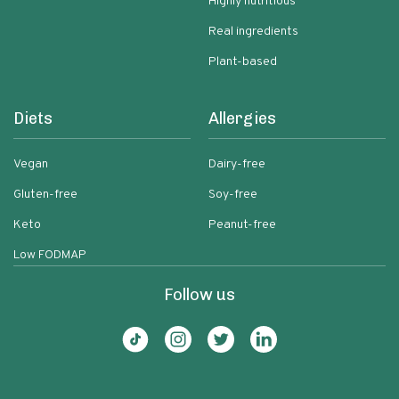
Highly nutritious
Real ingredients
Plant-based
Diets
Allergies
Vegan
Dairy-free
Gluten-free
Soy-free
Keto
Peanut-free
Low FODMAP
Follow us