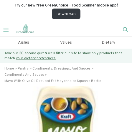
Try our new free GreenChoice - Food Scanner mobile app!
DOWNLOAD
Aisles
Values
Dietary
Take our 30-second quiz & we’ll filter our site to show only products that
match
your dietary preferences.
Home
Pantry
Condiments, Dressings, And Sauces
Condiments And Sauces
Mayo With Olive Oil Reduced Fat Mayonnaise Squeeze Bottle