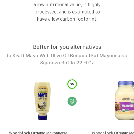
a low nutritional value, is highly
processed, and is estimated to
have a low carbon footprint.
Better for you alternatives
to
Kraft Mayo With Olive Oil Reduced Fat Mayonnaise
Squeeze Bottle 22 Fl Oz
95
Woodstock Organic Mayonnaise
Woodstock Organic Ma