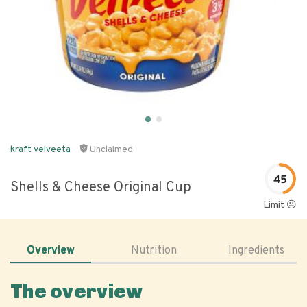
kraft velveeta
Unclaimed
45
Shells & Cheese Original Cup
Limit 😐
Overview
Nutrition
Ingredients
The overview