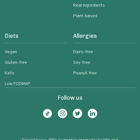
Real ingredients
Plant-based
Diets
Allergies
Vegan
Dairy-free
Gluten-free
Soy-free
Keto
Peanut-free
Low FODMAP
Follow us