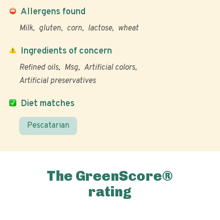
Allergens found
Milk
gluten
corn
lactose
wheat
Ingredients of concern
Refined oils
Msg
Artificial colors
Artificial preservatives
Diet matches
Pescatarian
The GreenScore®
rating