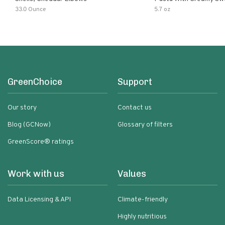
Pumpkin Sauce
33.0 Ounce
5.7 oz
GreenChoice
Support
Our story
Contact us
Blog (GCNow)
Glossary of filters
GreenScore® ratings
Work with us
Values
Data Licensing & API
Climate-friendly
Highly nutritious