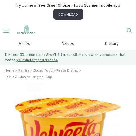
Try our new free GreenChoice - Food Scanner mobile app!
DOWNLOAD
Aisles
Values
Dietary
Take our 30-second quiz & we’ll filter our site to show only products that
match
your dietary preferences.
Home
Pantry
Boxed Food
Pasta Dishes
Shells & Cheese Original Cup