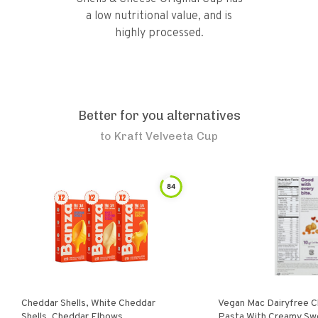
a low nutritional value, and is
highly processed.
Better for you alternatives
to
Kraft Velveeta Cup
84
Cheddar Shells, White Cheddar
Vegan Mac Dairyfree C
Shells, Cheddar Elbows
Pasta With Creamy Sw