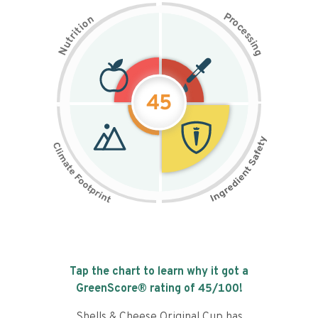
P
n
r
o
o
c
i
t
e
i
s
r
s
t
i
u
n
N
g
45
Tap the chart to learn why it got a
GreenScore® rating of
45
/100!
Shells & Cheese Original Cup has