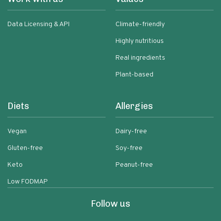
Data Licensing & API
Climate-friendly
Highly nutritious
Real ingredients
Plant-based
Diets
Allergies
Vegan
Dairy-free
Gluten-free
Soy-free
Keto
Peanut-free
Low FODMAP
Follow us