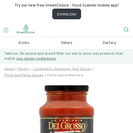
Try our new free GreenChoice - Food Scanner mobile app!
DOWNLOAD
Aisles
Values
Dietary
Take our 30-second quiz & we’ll filter our site to show only products that
match
your dietary preferences.
Home
Pantry
Condiments, Dressings, And Sauces
Pizza And Pasta Sauces
Pasta Sauce Marinara