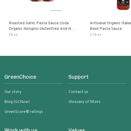
Roasted Garlic Pasta Sauce Usda
Artisanal Organic Ital
Organic Nongmo Glutenfree And No
Basil Pasta Sauce
Sugar Added Made With Fresh
25 oz
17.6 oz
Ingredients 25 Ounce Jars Pack Of
GreenChoice
Support
Our story
Contact us
Blog (GCNow)
Glossary of filters
GreenScore® ratings
Work with us
Values