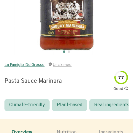
La Famiglia DelGrosso
Unclaimed
77
Pasta Sauce Marinara
Good 😊
Climate-friendly
Plant-based
Real ingredients
Overview
Nutrition
Ingredients