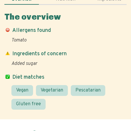
The overview
Allergens found
Tomato
Ingredients of concern
Added sugar
Diet matches
Vegan
Vegetarian
Pescatarian
Gluten free