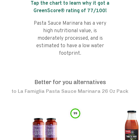
Tap the chart to learn why it got a
GreenScore® rating of
77
/100!
Pasta Sauce Marinara has a very
high nutritional value, is
moderately processed, and is
estimated to have a low water
footprint.
Better for you alternatives
to
La Famiglia Pasta Sauce Marinara 26 Oz Pack
99