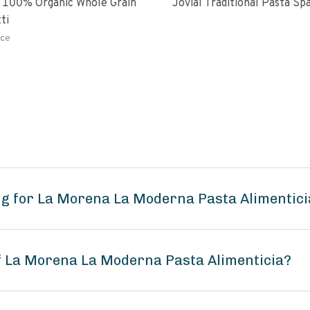
 100% Organic Whole Grain
Jovial Traditional Pasta S
ti
ce
ng for La Morena La Moderna Pasta Alimentici
of La Morena La Moderna Pasta Alimenticia?