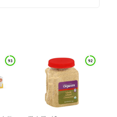
93
92