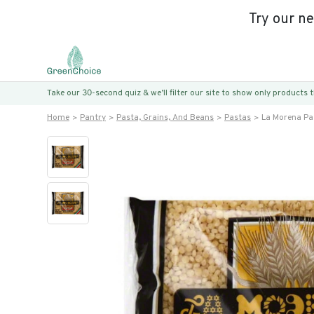
Try our n
Take our 30-second quiz & we’ll filter our site to show only products
Home
Pantry
Pasta, Grains, And Beans
Pastas
La Morena Pa