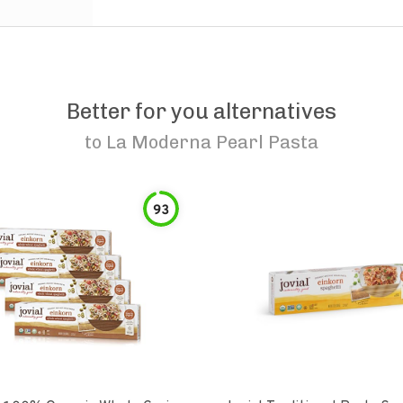
Better for you alternatives
to
La Moderna Pearl Pasta
93