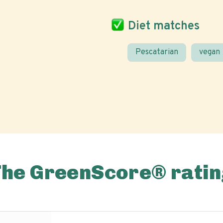
Diet matches
Pescatarian
vegan
The GreenScore® ratin