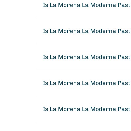
Is La Morena La Moderna Past
Is La Morena La Moderna Pasta
Is La Morena La Moderna Pasta
Is La Morena La Moderna Past
Is La Morena La Moderna Pasta