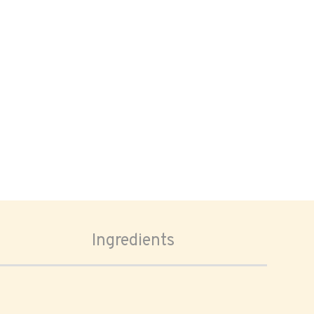
Ingredients