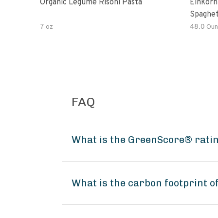
Organic Legume Risoni Pasta
Einkorn
Spaghet
7 oz
48.0 Oun
FAQ
What is the GreenScore® rati
What is the carbon footprint 