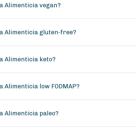
a Alimenticia vegan?
 Alimenticia gluten-free?
 Alimenticia keto?
a Alimenticia low FODMAP?
 Alimenticia paleo?