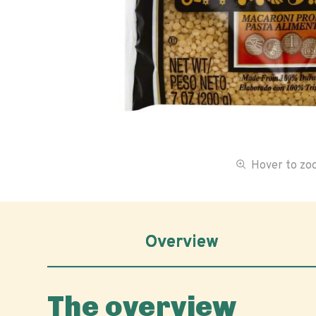
Hover to z
Overview
The overview