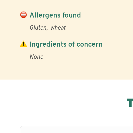
Allergens found
Gluten
wheat
Ingredients of concern
None