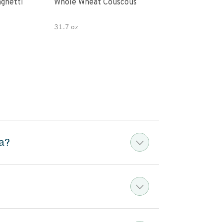
paghetti
Whole Wheat Couscous
King Soba O
Ram
31.7 oz
a?