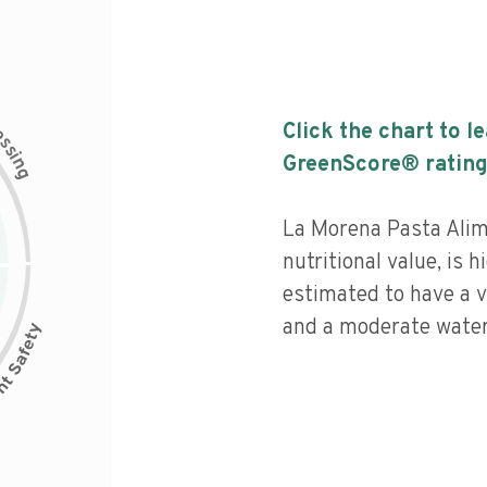
c
Click the chart to l
e
s
s
i
GreenScore® rating
n
g
La Morena Pasta Alim
nutritional value, is 
estimated to have a v
and a moderate water 