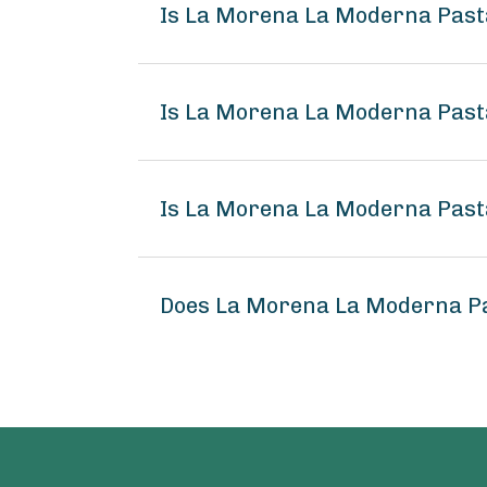
Is La Morena La Moderna Past
Is La Morena La Moderna Pasta
Is La Morena La Moderna Pasta
Does La Morena La Moderna Pa