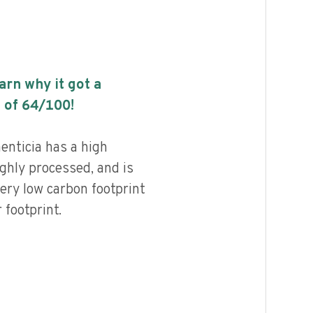
earn why it got a
 of
64
/100!
enticia has a high
highly processed, and is
ery low carbon footprint
footprint.