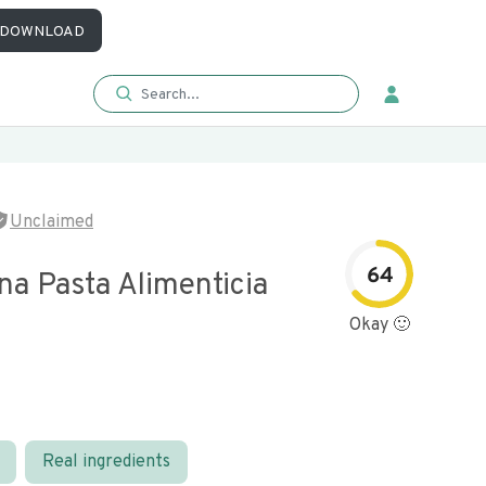
DOWNLOAD
Unclaimed
64
na Pasta Alimenticia
Okay 🙂
Real ingredients