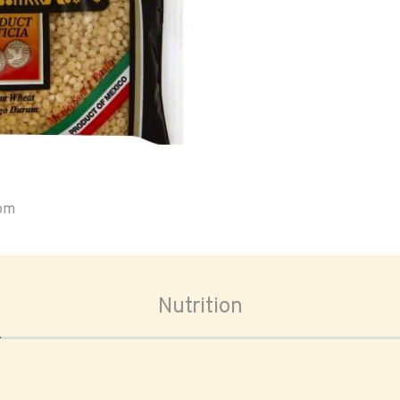
oom
Nutrition