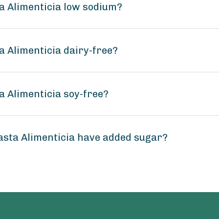
a Alimenticia low sodium?
 Alimenticia dairy-free?
 Alimenticia soy-free?
sta Alimenticia have added sugar?