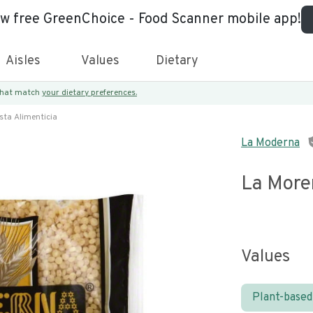
ew free GreenChoice - Food Scanner mobile app!
Aisles
Values
Dietary
 that match
your dietary preferences.
sta Alimenticia
La Moderna
La More
Values
Plant-based