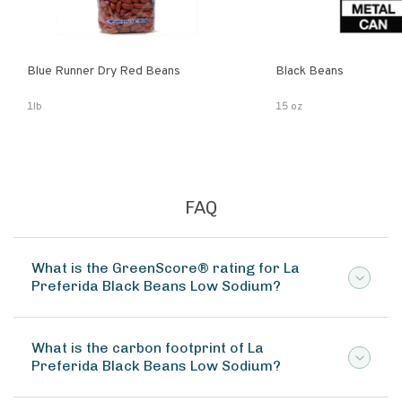
Blue Runner Dry Red Beans
Black Beans
1lb
15 oz
FAQ
What is the GreenScore® rating for La
Preferida Black Beans Low Sodium?
What is the carbon footprint of La
Preferida Black Beans Low Sodium?