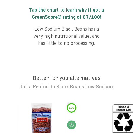
Tap the chart to learn why it got a
GreenScore® rating of
87
/100!
Low Sodium Black Beans has a
very high nutritional value, and
has little to no processing.
Better for you alternatives
to
La Preferida Black Beans Low Sodium
100