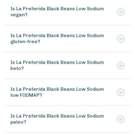
Is La Preferida Black Beans Low Sodium
vegan?
Is La Preferida Black Beans Low Sodium
gluten-free?
Is La Preferida Black Beans Low Sodium
keto?
Is La Preferida Black Beans Low Sodium
low FODMAP?
Is La Preferida Black Beans Low Sodium
paleo?