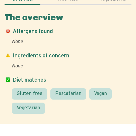
The overview
Allergens found
None
Ingredients of concern
None
Diet matches
Gluten free
Pescatarian
Vegan
Vegetarian