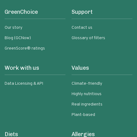
GreenChoice
Support
Our story
Contact us
Blog (GCNow)
Glossary of filters
GreenScore® ratings
Work with us
Values
Data Licensing & API
Climate-friendly
Highly nutritious
Real ingredients
Plant-based
Diets
Allergies