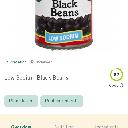
La Preferida
Unclaimed
87
Low Sodium Black Beans
Good 😊
Plant-based
Real ingredients
Overview
Nutrition
Ingredients