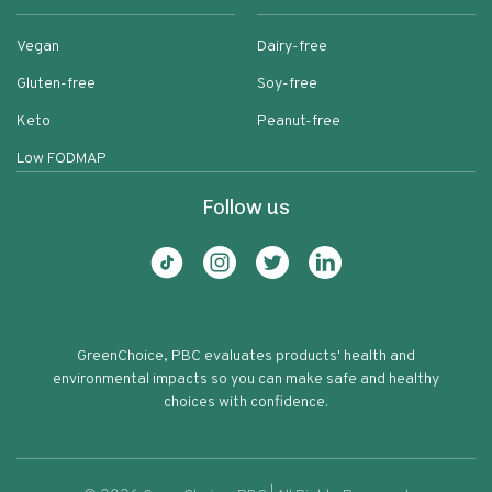
Vegan
Dairy-free
Gluten-free
Soy-free
Keto
Peanut-free
Low FODMAP
Follow us
GreenChoice, PBC evaluates products' health and
environmental impacts so you can make safe and healthy
choices with confidence.