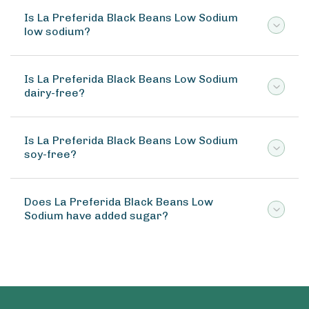
Is La Preferida Black Beans Low Sodium
low sodium?
Is La Preferida Black Beans Low Sodium
dairy-free?
Is La Preferida Black Beans Low Sodium
soy-free?
Does La Preferida Black Beans Low
Sodium have added sugar?