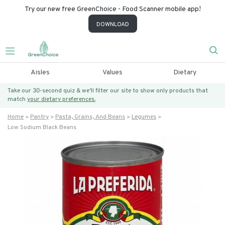
Try our new free GreenChoice - Food Scanner mobile app!
DOWNLOAD
Aisles
Values
Dietary
Take our 30-second quiz & we’ll filter our site to show only products that
match
your dietary preferences.
Home
Pantry
Pasta, Grains, And Beans
Legumes
Low Sodium Black Beans