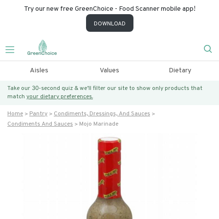
Try our new free GreenChoice - Food Scanner mobile app!
DOWNLOAD
Aisles
Values
Dietary
Take our 30-second quiz & we’ll filter our site to show only products that
match
your dietary preferences.
Home
Pantry
Condiments, Dressings, And Sauces
Condiments And Sauces
Mojo Marinade