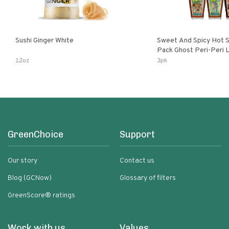
Sushi Ginger White
Sweet And Spicy Hot S
Pack Ghost Peri-Peri Lemon & Garlic
Peri-Peri Sweet Dream 
12oz
3pk
Bottles
GreenChoice
Support
Our story
Contact us
Blog (GCNow)
Glossary of filters
GreenScore® ratings
Work with us
Values