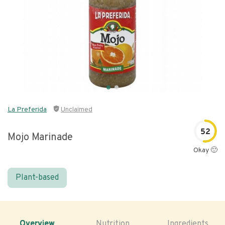
La Preferida
Unclaimed
52
Mojo Marinade
Okay 🙂
Plant-based
Overview
Nutrition
Ingredients