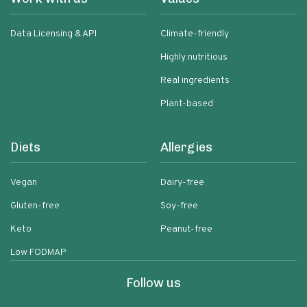
Data Licensing & API
Climate-friendly
Highly nutritious
Real ingredients
Plant-based
Diets
Allergies
Vegan
Dairy-free
Gluten-free
Soy-free
Keto
Peanut-free
Low FODMAP
Follow us