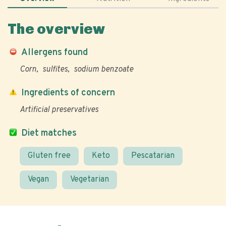
The overview
Allergens found
Corn
sulfites
sodium benzoate
Ingredients of concern
Artificial preservatives
Diet matches
Gluten free
Keto
Pescatarian
Vegan
Vegetarian