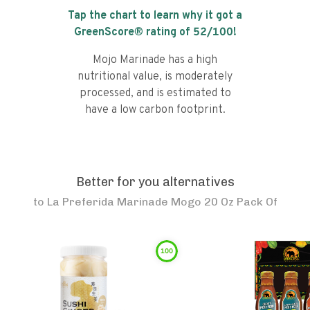
Tap the chart to learn why it got a
GreenScore® rating of
52
/100!
Mojo Marinade has a high
nutritional value, is moderately
processed, and is estimated to
have a low carbon footprint.
Better for you alternatives
to
La Preferida Marinade Mogo 20 Oz Pack Of
100