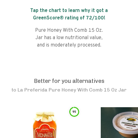
Tap the chart to learn why it got a
GreenScore® rating of
72
/100!
Pure Honey With Comb 15 Oz.
Jar has a low nutritional value,
and is moderately processed.
Better for you alternatives
to
La Preferida Pure Honey With Comb 15 Oz Jar
95