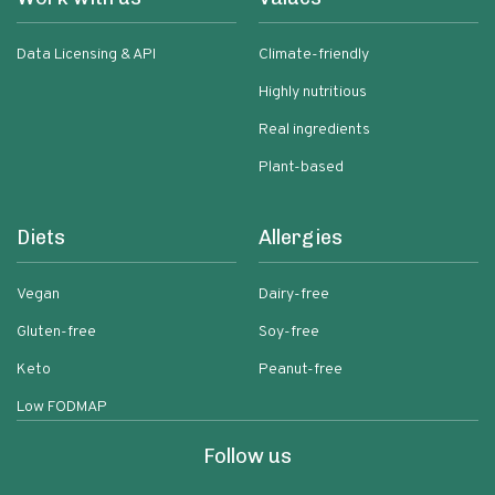
Data Licensing & API
Climate-friendly
Highly nutritious
Real ingredients
Plant-based
Diets
Allergies
Vegan
Dairy-free
Gluten-free
Soy-free
Keto
Peanut-free
Low FODMAP
Follow us