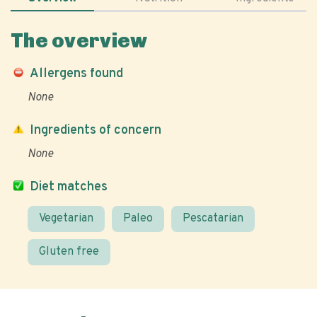
The overview
Allergens found
None
Ingredients of concern
None
Diet matches
Vegetarian
Paleo
Pescatarian
Gluten free