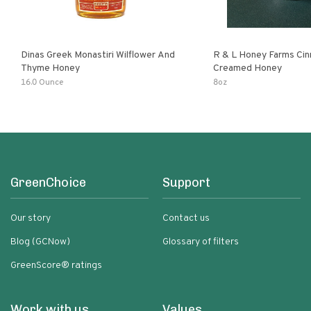
Dinas Greek Monastiri Wilflower And
R & L Honey Farms Ci
Thyme Honey
Creamed Honey
16.0 Ounce
8oz
GreenChoice
Support
Our story
Contact us
Blog (GCNow)
Glossary of filters
GreenScore® ratings
Work with us
Values