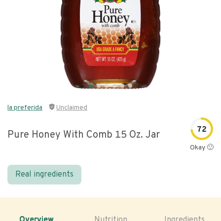
la preferida
Unclaimed
72
Pure Honey With Comb 15 Oz. Jar
Okay 🙂
Real ingredients
Overview
Nutrition
Ingredients