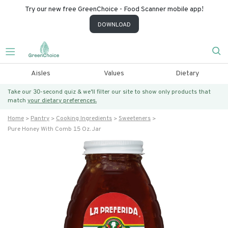
Try our new free GreenChoice - Food Scanner mobile app!
DOWNLOAD
Aisles
Values
Dietary
Take our 30-second quiz & we’ll filter our site to show only products that
match
your dietary preferences.
Home
Pantry
Cooking Ingredients
Sweeteners
Pure Honey With Comb 15 Oz. Jar