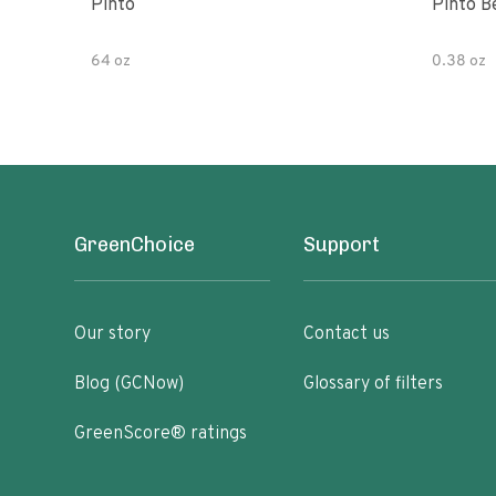
Pinto
Pinto B
64 oz
0.38 oz
GreenChoice
Support
Our story
Contact us
Blog (GCNow)
Glossary of filters
GreenScore® ratings