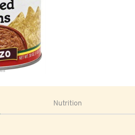
oom
Nutrition