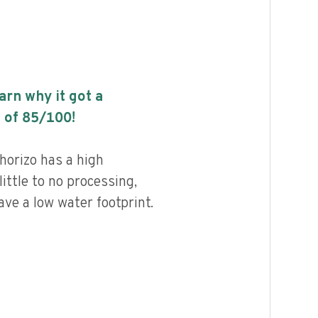
earn why it got a
 of
85
/100!
horizo has a high
little to no processing,
ave a low water footprint.