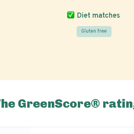
Diet matches
Gluten free
The GreenScore® ratin