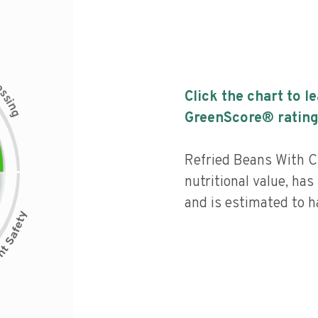
c
e
s
Click the chart to l
s
i
n
g
GreenScore® rating
Refried Beans With C
nutritional value, has 
and is estimated to h