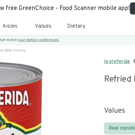
ew free GreenChoice - Food Scanner mobile app!
Aisles
Values
Dietary
 that match
your dietary preferences.
ns With Chorizo
la preferida
Refried
Values
Real ingred