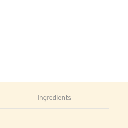
Ingredients