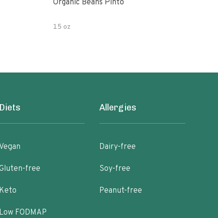
Organic Beans Pinto
Pint
15 oz
15 o
Diets
Allergies
Vegan
Dairy-free
Gluten-free
Soy-free
Keto
Peanut-free
Low FODMAP