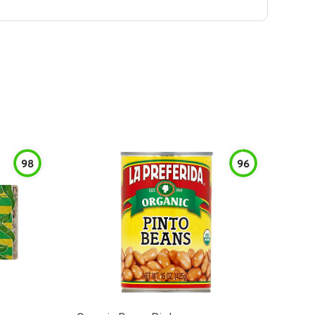
98
96