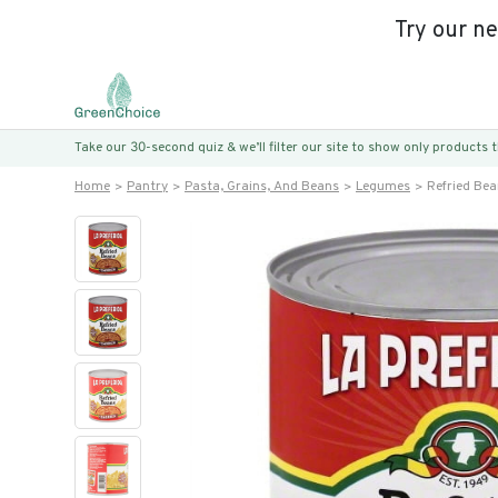
Try our n
Take our 30-second quiz & we’ll filter our site to show only products
Home
Pantry
Pasta, Grains, And Beans
Legumes
Refried Bea