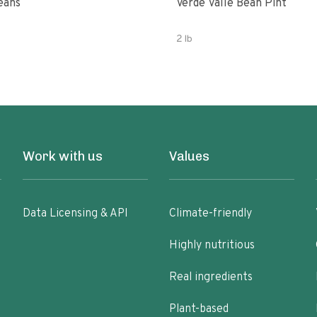
eans
Verde Valle Bean Pint
2 lb
Work with us
Values
Data Licensing & API
Climate-friendly
Highly nutritious
Real ingredients
Plant-based