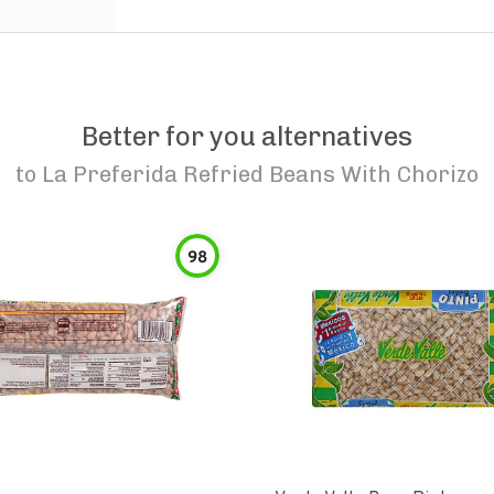
Better for you alternatives
to
La Preferida Refried Beans With Chorizo
98