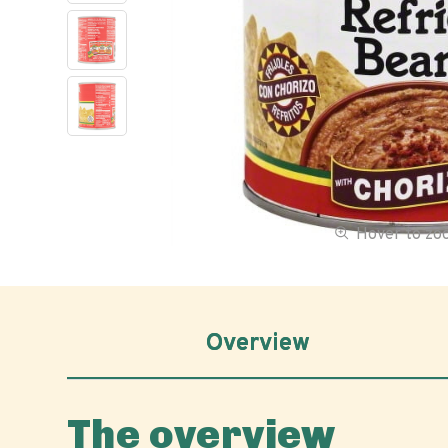
Hover to z
Overview
The overview