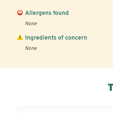
Allergens found
None
Ingredients of concern
None