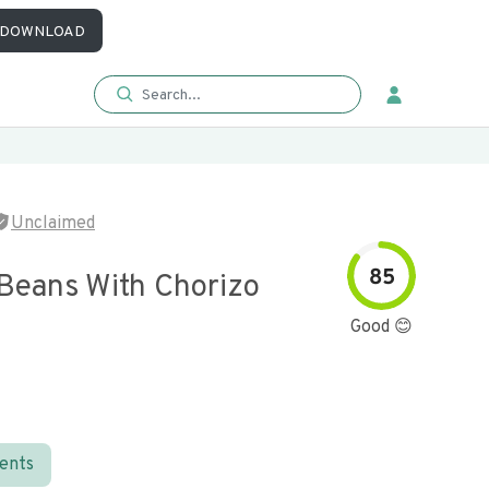
DOWNLOAD
Unclaimed
85
 Beans With Chorizo
Good 😊
ients