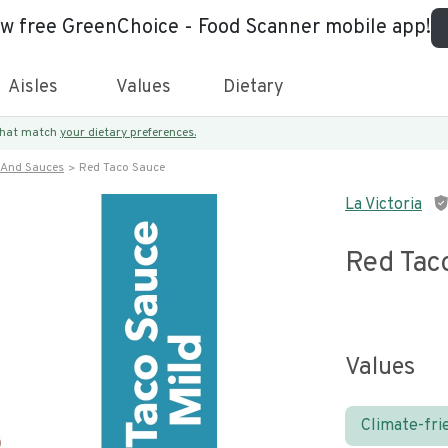
ew free GreenChoice - Food Scanner mobile app!
Aisles
Values
Dietary
 that match
your dietary preferences.
 And Sauces
Red Taco Sauce
La Victoria
Red Tac
Values
Climate-fri