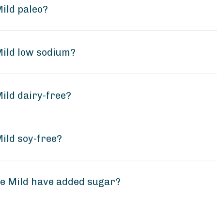
Mild paleo?
Mild low sodium?
Mild dairy-free?
Mild soy-free?
ce Mild have added sugar?