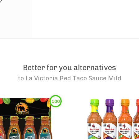
Better for you alternatives
to
La Victoria Red Taco Sauce Mild
100