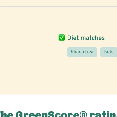
Diet matches
Gluten free
Keto
The GreenScore® ratin