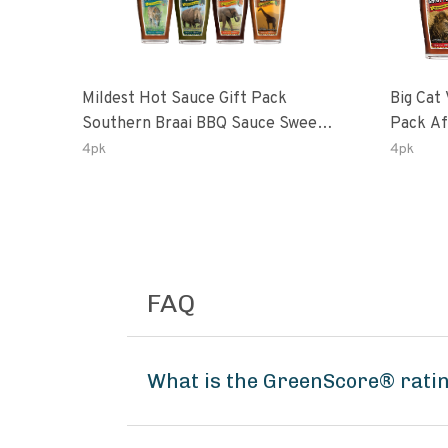
Mildest Hot Sauce Gift Pack
Big Cat 
Southern Braai BBQ Sauce Sweet
Pack African Ghost Pepper
Dream Jalanasco Fermented
Habana
4pk
4pk
Jalapeno Lemon & Garlic Peri-Peri
Ghost P
| 5fl Oz Bottles
Peri-Per
FAQ
What is the GreenScore® ratin