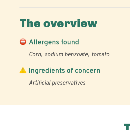
The overview
Allergens found
Corn
sodium benzoate
tomato
Ingredients of concern
Artificial preservatives