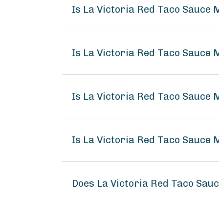
Is La Victoria Red Taco Sauce 
Is La Victoria Red Taco Sauce 
Is La Victoria Red Taco Sauce 
Is La Victoria Red Taco Sauce 
Does La Victoria Red Taco Sau