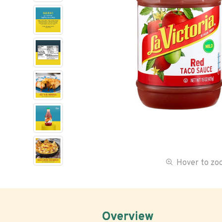
Hover to z
Overview