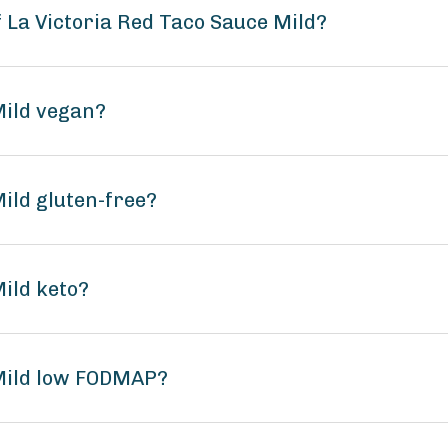
f La Victoria Red Taco Sauce Mild?
Mild vegan?
Mild gluten-free?
Mild keto?
 Mild low FODMAP?