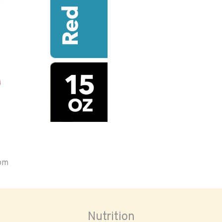
oom
Nutrition