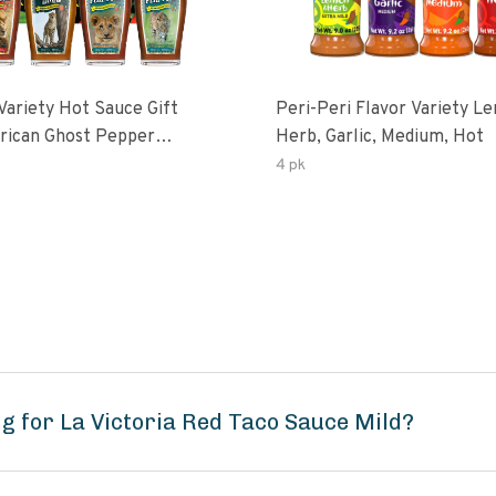
Variety Hot Sauce Gift
Peri-Peri Flavor Variety L
Herb, Garlic, Medium, Hot
sco-Fermented Habanero
4 pk
eri-Peri Lemon & Garlic
i | 5fl Oz Bottles
g for La Victoria Red Taco Sauce Mild?