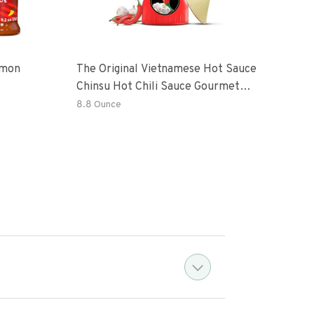
emon
The Original Vietnamese Hot Sauce
Peri
Chinsu Hot Chili Sauce Gourmet
Vari
Hot Sauce Bottle With Fermented
Garl
8.8 Ounce
36.4
Ripen Chili Peppers
Hot 