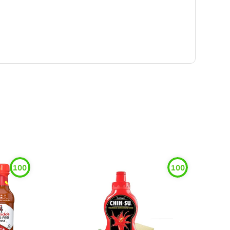
100
100