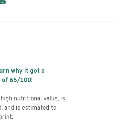
earn why it got a
 of
65
/100!
igh nutritional value, is
, and is estimated to
rint.