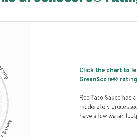
c
e
s
Click the chart to l
s
i
n
g
GreenScore® rating
Red Taco Sauce has a h
moderately processed
have a low water footp