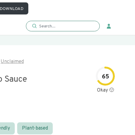
DOWNLOAD
Unclaimed
65
o Sauce
Okay 🙂
endly
Plant-based