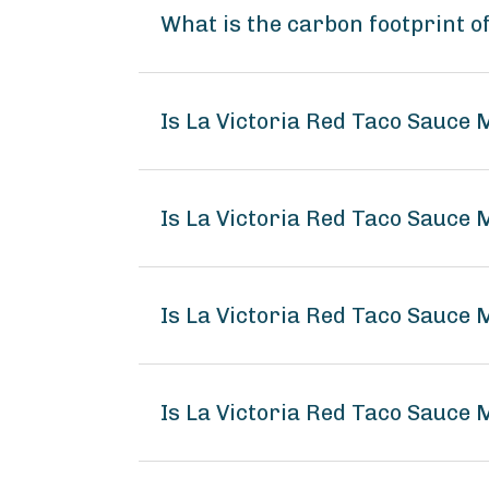
What is the carbon footprint o
Is La Victoria Red Taco Sauce 
Is La Victoria Red Taco Sauce 
Is La Victoria Red Taco Sauce 
Is La Victoria Red Taco Sauce