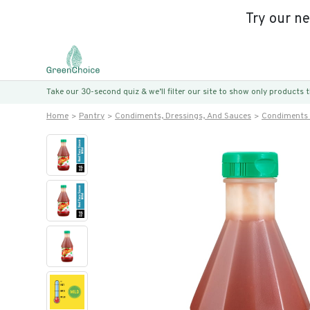
Try our n
Take our 30-second quiz & we’ll filter our site to show only products
Home
Pantry
Condiments, Dressings, And Sauces
Condiments