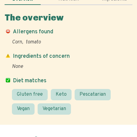
The overview
Allergens found
Corn
tomato
Ingredients of concern
None
Diet matches
Gluten free
Keto
Pescatarian
Vegan
Vegetarian