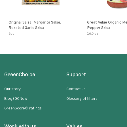
Original Salsa, Margarita Salsa,
Great Value Organic M
Roasted Garlic Salsa
Pepper Salsa
3pc
16.0 oz
GreenChoice
Support
Our story
Contact us
Blog (GCNow)
Glossary of filters
GreenScore® ratings
Work with us
Values