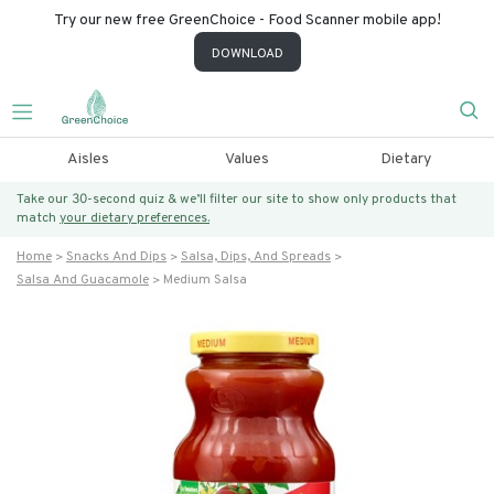
Try our new free GreenChoice - Food Scanner mobile app!
DOWNLOAD
Aisles
Values
Dietary
Take our 30-second quiz & we’ll filter our site to show only products that
match
your dietary preferences.
Home
Snacks And Dips
Salsa, Dips, And Spreads
Salsa And Guacamole
Medium Salsa