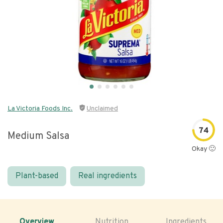
La Victoria Foods Inc.
Unclaimed
74
Medium Salsa
Okay 🙂
Plant-based
Real ingredients
Overview
Nutrition
Ingredients