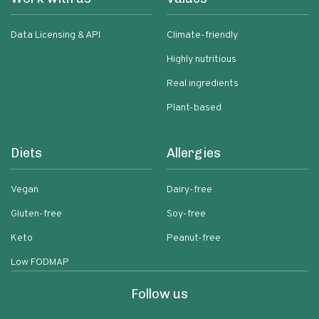
Data Licensing & API
Climate-friendly
Highly nutritious
Real ingredients
Plant-based
Diets
Allergies
Vegan
Dairy-free
Gluten-free
Soy-free
Keto
Peanut-free
Low FODMAP
Follow us