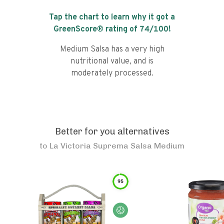
Tap the chart to learn why it got a
GreenScore® rating of
74
/100!
Medium Salsa has a very high
nutritional value, and is
moderately processed.
Better for you alternatives
to
La Victoria Suprema Salsa Medium
95