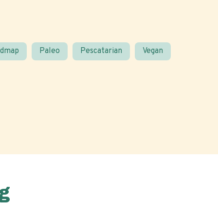
odmap
Paleo
Pescatarian
Vegan
g