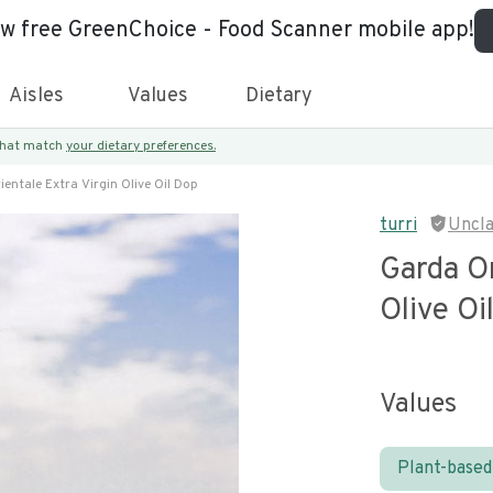
ew free GreenChoice - Food Scanner mobile app!
Aisles
Values
Dietary
 that match
your dietary preferences.
entale Extra Virgin Olive Oil Dop
turri
Uncl
Garda Or
Olive Oi
Values
Plant-based