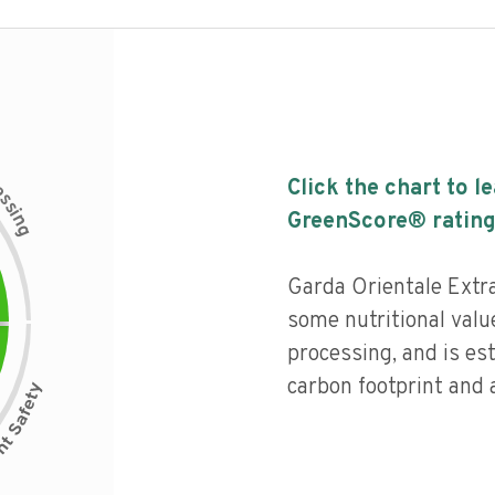
c
Click the chart to l
e
s
s
i
GreenScore® rating
n
g
Garda Orientale Extra
some nutritional value
processing, and is es
carbon footprint and a