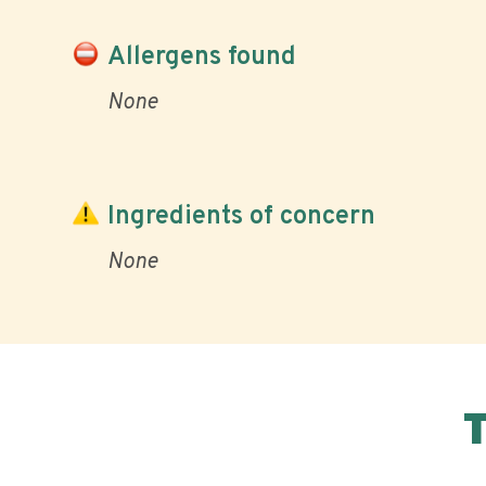
Allergens found
None
Ingredients of concern
None