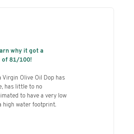
earn why it got a
 of
81
/100!
 Virgin Olive Oil Dop has
, has little to no
timated to have a very low
 high water footprint.