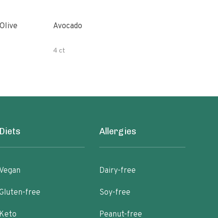
Avocado
Orga
4 ct
500 
Diets
Allergies
Vegan
Dairy-free
Gluten-free
Soy-free
Keto
Peanut-free