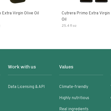
 Extra Virgin Olive Oil
Cutrera Primo Extra Virgin Olive
Oil
z
25.4 fl oz
Work with us
Values
Data Licensing & API
Climate-friendly
Highly nutritious
Real ingredients