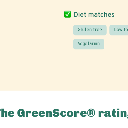
Diet matches
Gluten free
Low f
Vegetarian
The GreenScore® ratin