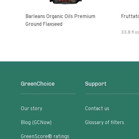
Barleans Organic Oils Premium
Fruttato
Ground Flaxseed
33.8 fl o
GreenChoice
Support
Our story
Contact us
Blog (GCNow)
Glossary of filters
GreenScore® ratings