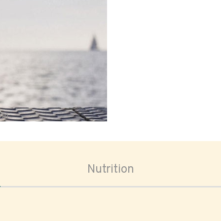
oom
Nutrition