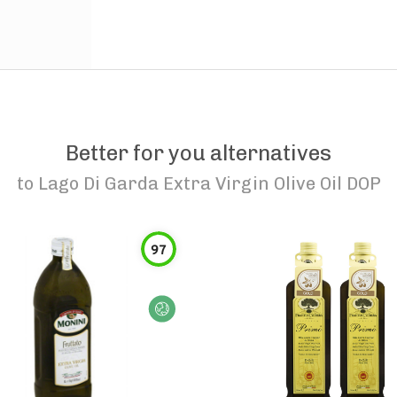
Better for you alternatives
to
Lago Di Garda Extra Virgin Olive Oil DOP
97