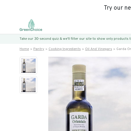
Try our n
Take our 30-second quiz & we’ll filter our site to show only products
Home
Pantry
Cooking Ingredients
Oil And Vinegars
Garda Ori