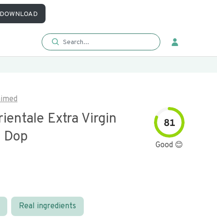
DOWNLOAD
aimed
ientale Extra Virgin
81
l Dop
Good 😊
Real ingredients