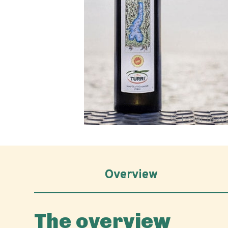
Hover to z
Overview
The overview