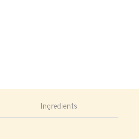
Ingredients