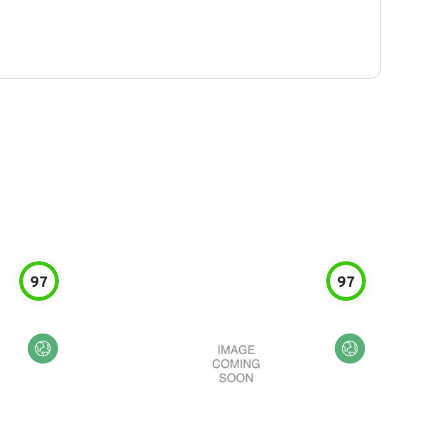
97
97