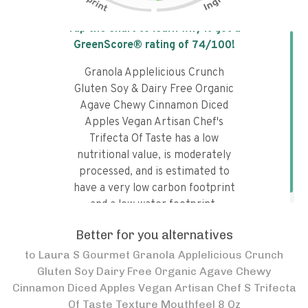
Tap the chart to learn why it got a
GreenScore® rating of
74
/100!
Granola Applelicious Crunch
Gluten Soy & Dairy Free Organic
Agave Chewy Cinnamon Diced
Apples Vegan Artisan Chef's
Trifecta Of Taste has a low
nutritional value, is moderately
processed, and is estimated to
have a very low carbon footprint
and a low water footprint.
Better for you alternatives
to
Laura S Gourmet Granola Applelicious Crunch
Gluten Soy Dairy Free Organic Agave Chewy
Cinnamon Diced Apples Vegan Artisan Chef S Trifecta
Of Taste Texture Mouthfeel 8 Oz