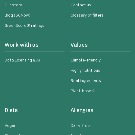
Our story
Contact us
Blog (GCNow)
Glossary of filters
GreenScore® ratings
Work with us
Values
Data Licensing & API
Climate-friendly
Highly nutritious
Real ingredients
Plant-based
Diets
Allergies
Vegan
Dairy-free