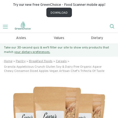
Try our new free GreenChoice - Food Scanner mobile app!
DOWNLOAD
Aisles
Values
Dietary
Take our 30-second quiz & we’ll filter our site to show only products that
match
your dietary preferences.
Home
Pantry
Breakfast Foods
Cereals
Granola Applelicious Crunch Gluten Soy & Dairy Free Organic Agave
Chewy Cinnamon Diced Apples Vegan Artisan Chef's Trifecta Of Taste