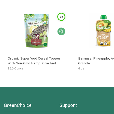
98
Organic Superfood Cereal Topper
Bananas, Pineapple, 
With Non-Gmo Hemp, Chia And
Granola
Buckwheat Seeds, Nonirradiated,
16.0 Ounce
4 oz
Kosher, Vegan, No Added Sugar And
Salt, Excellent Source Of Omega-3
And Fiber
GreenChoice
Support