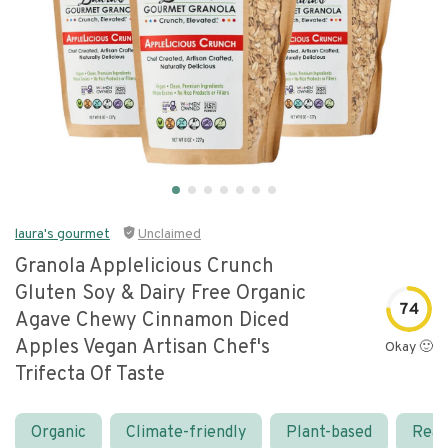
laura's gourmet
Unclaimed
Granola Applelicious Crunch
Gluten Soy & Dairy Free Organic
74
Agave Chewy Cinnamon Diced
Apples Vegan Artisan Chef's
Okay 🙂
Trifecta Of Taste
Organic
Climate-friendly
Plant-based
Real