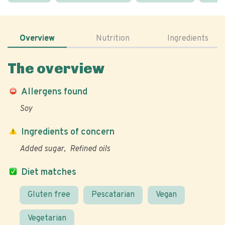
Overview
Nutrition
Ingredients
The overview
Allergens found
Soy
Ingredients of concern
Added sugar
Refined oils
Diet matches
Gluten free
Pescatarian
Vegan
Vegetarian