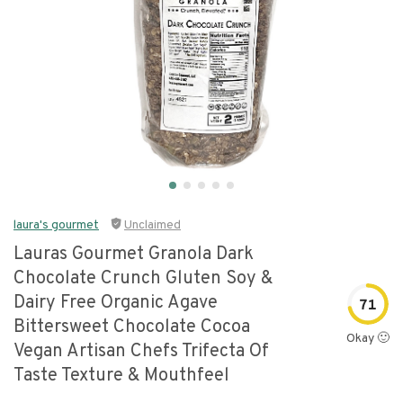
laura's gourmet
Unclaimed
Lauras Gourmet Granola Dark
Chocolate Crunch Gluten Soy &
Dairy Free Organic Agave
71
Bittersweet Chocolate Cocoa
Okay 🙂
Vegan Artisan Chefs Trifecta Of
Taste Texture & Mouthfeel