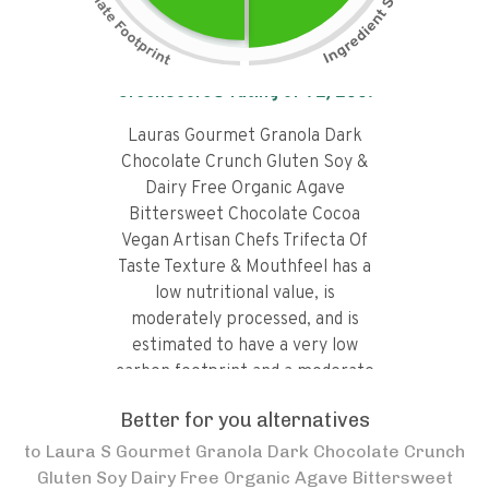
Tap the chart to learn why it got a
GreenScore® rating of
71
/100!
Lauras Gourmet Granola Dark
Chocolate Crunch Gluten Soy &
Dairy Free Organic Agave
Bittersweet Chocolate Cocoa
Vegan Artisan Chefs Trifecta Of
Taste Texture & Mouthfeel has a
low nutritional value, is
moderately processed, and is
estimated to have a very low
carbon footprint and a moderate
water footprint.
Better for you alternatives
to
Laura S Gourmet Granola Dark Chocolate Crunch
Gluten Soy Dairy Free Organic Agave Bittersweet