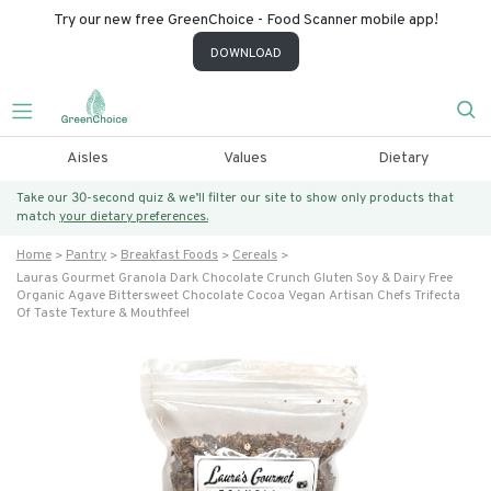
Try our new free GreenChoice - Food Scanner mobile app!
DOWNLOAD
Aisles
Values
Dietary
Take our 30-second quiz & we’ll filter our site to show only products that
match
your dietary preferences.
Home
Pantry
Breakfast Foods
Cereals
Lauras Gourmet Granola Dark Chocolate Crunch Gluten Soy & Dairy Free
Organic Agave Bittersweet Chocolate Cocoa Vegan Artisan Chefs Trifecta
Of Taste Texture & Mouthfeel