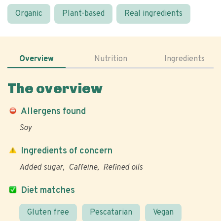
Organic
Plant-based
Real ingredients
Overview
Nutrition
Ingredients
The overview
Allergens found
Soy
Ingredients of concern
Added sugar
Caffeine
Refined oils
Diet matches
Gluten free
Pescatarian
Vegan