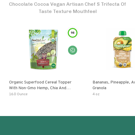
Chocolate Cocoa Vegan Artisan Chef S Trifecta Of
Taste Texture Mouthfeel
98
Organic Superfood Cereal Topper
Bananas, Pineapple, 
With Non-Gmo Hemp, Chia And
Granola
Buckwheat Seeds, Nonirradiated,
16.0 Ounce
4 oz
Kosher, Vegan, No Added Sugar And
Salt, Excellent Source Of Omega-3
And Fiber