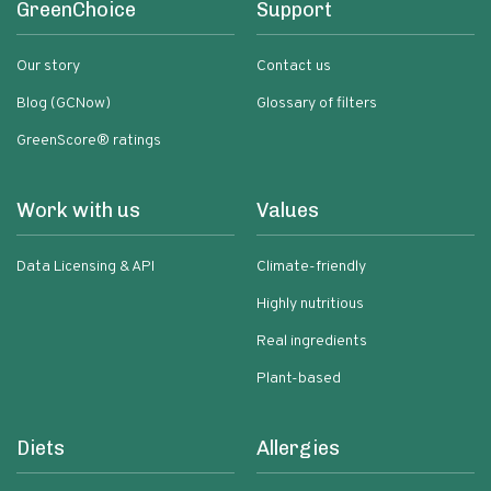
GreenChoice
Support
Our story
Contact us
Blog (GCNow)
Glossary of filters
GreenScore® ratings
Work with us
Values
Data Licensing & API
Climate-friendly
Highly nutritious
Real ingredients
Plant-based
Diets
Allergies