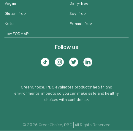
Vegan
Dairy-free
Gluten-free
Soy-free
Keto
Peanut-free
Low FODMAP
Follow us
GreenChoice, PBC evaluates products' health and
environmental impacts so you can make safe and healthy
choices with confidence.
©
2026
GreenChoice, PBC | All Rights Reserved
Lauras Gourmet Granola Dark
Terms of service
Privacy policy
71