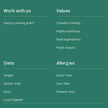
Work with us
Values
Data Licensing & API
Climate-friendly
Highly nutritious
Real ingredients
Plant-based
Diets
Allergies
Vegan
Dairy-free
Gluten-free
Soy-free
Keto
Peanut-free
Low FODMAP