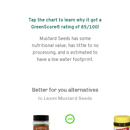
Tap the chart to learn why it got a
GreenScore® rating of
85
/100!
Mustard Seeds has some
nutritional value, has little to no
processing, and is estimated to
have a low water footprint.
Better for you alternatives
to
Laxmi Mustard Seeds
100