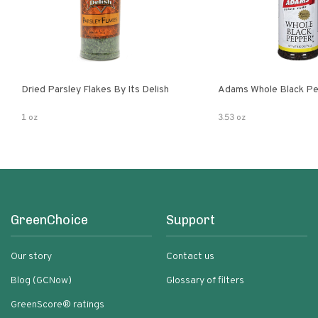
Dried Parsley Flakes By Its Delish
Adams Whole Black Pe
1 oz
3.53 oz
GreenChoice
Support
Our story
Contact us
Blog (GCNow)
Glossary of filters
GreenScore® ratings