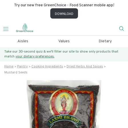
Try our new free GreenChoice - Food Scanner mobile app!
DOWNLOAD
Aisles
Values
Dietary
Take our 30-second quiz & we’ll filter our site to show only products that
match
your dietary preferences.
Home
Pantry
Cooking Ingredients
Dried Herbs And Spices
Mustard Seeds