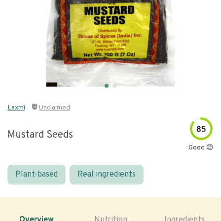
Laxmi
Unclaimed
85
Mustard Seeds
Good 😊
Plant-based
Real ingredients
Overview
Nutrition
Ingredients