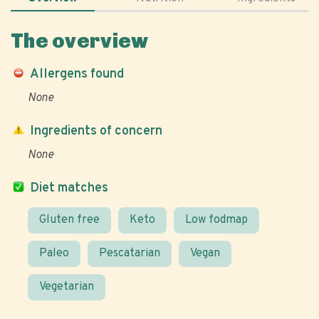
The overview
Allergens found
None
Ingredients of concern
None
Diet matches
Gluten free
Keto
Low fodmap
Paleo
Pescatarian
Vegan
Vegetarian