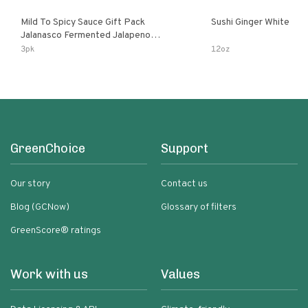
Mild To Spicy Sauce Gift Pack
Sushi Ginger White
Jalanasco Fermented Jalapeno
Lemon & Garlic Peri-Peri Bird’s Eye
3pk
12oz
Chili | 5 Fl Oz Bottles
GreenChoice
Support
Our story
Contact us
Blog (GCNow)
Glossary of filters
GreenScore® ratings
Work with us
Values