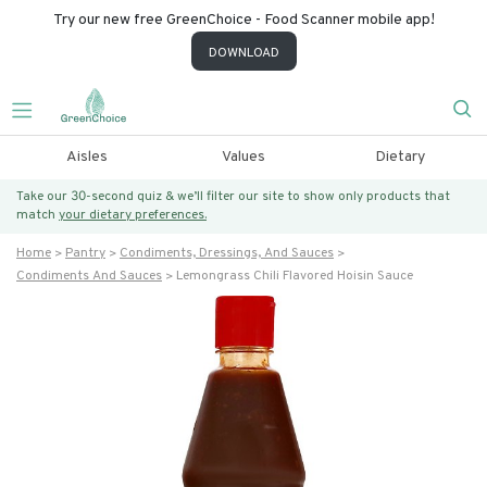
Try our new free GreenChoice - Food Scanner mobile app!
DOWNLOAD
Aisles
Values
Dietary
Take our 30-second quiz & we’ll filter our site to show only products that
match
your dietary preferences.
Home
Pantry
Condiments, Dressings, And Sauces
Condiments And Sauces
Lemongrass Chili Flavored Hoisin Sauce