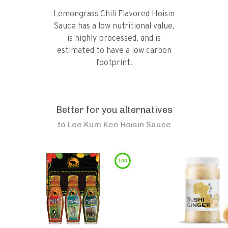
Lemongrass Chili Flavored Hoisin
Sauce has a low nutritional value,
is highly processed, and is
estimated to have a low carbon
footprint.
Better for you alternatives
to
Lee Kum Kee Hoisin Sauce
100