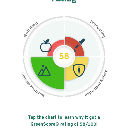
P
n
r
o
o
c
i
t
e
i
s
r
s
t
i
u
n
N
g
58
Tap the chart to learn why it got a
GreenScore® rating of
58
/100!