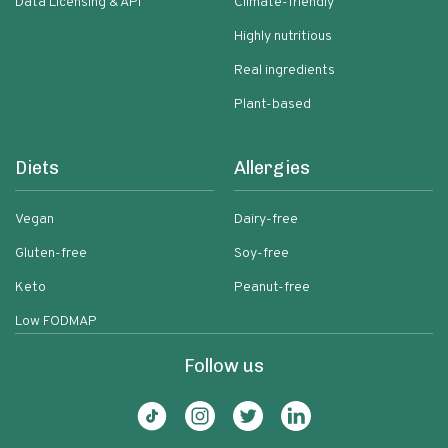
Data Licensing & API
Climate-friendly
Highly nutritious
Real ingredients
Plant-based
Diets
Allergies
Vegan
Dairy-free
Gluten-free
Soy-free
Keto
Peanut-free
Low FODMAP
Follow us