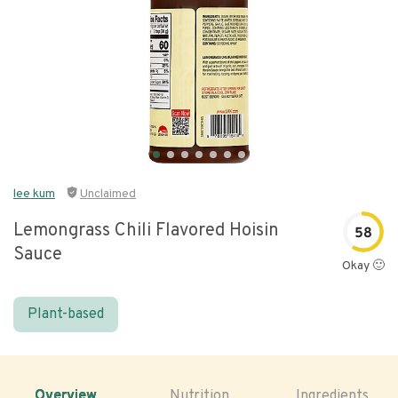
lee kum
Unclaimed
Lemongrass Chili Flavored Hoisin
58
Sauce
Okay 🙂
Plant-based
Overview
Nutrition
Ingredients