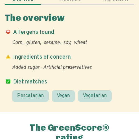
The overview
Allergens found
Corn
gluten
sesame
soy
wheat
Ingredients of concern
Added sugar
Artificial preservatives
Diet matches
Pescatarian
Vegan
Vegetarian
The GreenScore®
rating