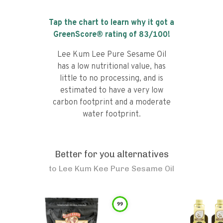
Tap the chart to learn why it got a
GreenScore® rating of
83
/100!
Lee Kum Lee Pure Sesame Oil
has a low nutritional value, has
little to no processing, and is
estimated to have a very low
carbon footprint and a moderate
water footprint.
Better for you alternatives
to
Lee Kum Kee Pure Sesame Oil
99