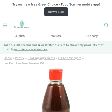
Try our new free GreenChoice - Food Scanner mobile app!
DOWNLOAD
Aisles
Values
Dietary
Take our 30-second quiz & we’ll filter our site to show only products that
match
your dietary preferences.
Home
Pantry
Cooking Ingredients
Oil And Vinegars
Lee Kum Lee Pure Sesame Oil