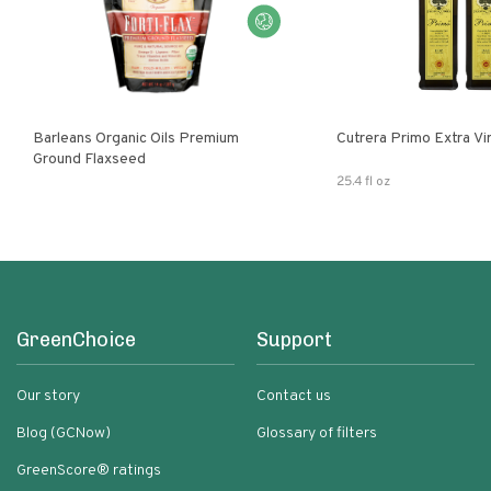
Barleans Organic Oils Premium
Cutrera Primo E
Ground Flaxseed
25.4 fl oz
GreenChoice
Support
Our story
Contact us
Blog (GCNow)
Glossary of filters
GreenScore® ratings