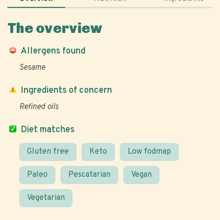
The overview
Allergens found
Sesame
Ingredients of concern
Refined oils
Diet matches
Gluten free
Keto
Low fodmap
Paleo
Pescatarian
Vegan
Vegetarian