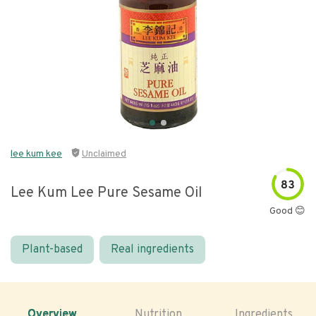
lee kum kee
Unclaimed
83
Lee Kum Lee Pure Sesame Oil
Good 😊
Plant-based
Real ingredients
Overview
Nutrition
Ingredients