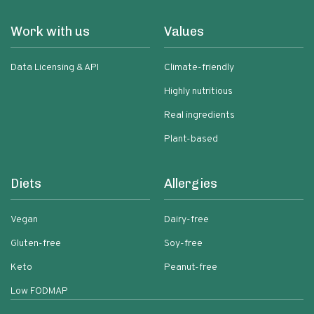
Work with us
Values
Data Licensing & API
Climate-friendly
Highly nutritious
Real ingredients
Plant-based
Diets
Allergies
Vegan
Dairy-free
Gluten-free
Soy-free
Keto
Peanut-free
Low FODMAP