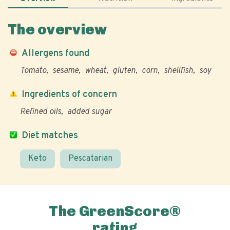
The overview
Allergens found
Tomato
sesame
wheat
gluten
corn
shellfish
soy
Ingredients of concern
Refined oils
added sugar
Diet matches
Keto
Pescatarian
The GreenScore®
rating