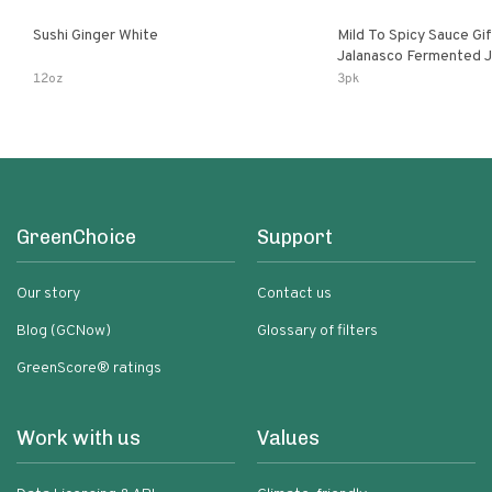
Sushi Ginger White
Mild To Spicy Sauce Gi
Jalanasco Fermented Jalapeno
Lemon & Garlic Peri-Pe
12oz
3pk
Chili | 5 Fl Oz Bottles
GreenChoice
Support
Our story
Contact us
Blog (GCNow)
Glossary of filters
GreenScore® ratings
Work with us
Values