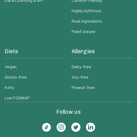
Data Licensing & API
Climate-friendly
Highly nutritious
Real ingredients
Plant-based
Diets
Allergies
Vegan
Dairy-free
Gluten-free
Soy-free
Keto
Peanut-free
Low FODMAP
Follow us