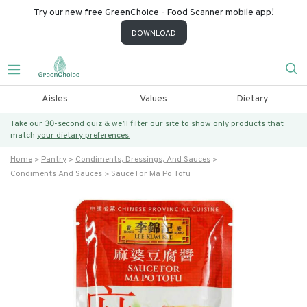
Try our new free GreenChoice - Food Scanner mobile app!
DOWNLOAD
Aisles
Values
Dietary
Take our 30-second quiz & we’ll filter our site to show only products that
match
your dietary preferences.
Home
Pantry
Condiments, Dressings, And Sauces
Condiments And Sauces
Sauce For Ma Po Tofu