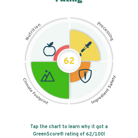
P
n
r
o
o
c
i
t
e
i
s
r
s
t
i
u
n
N
g
62
Tap the chart to learn why it got a
GreenScore® rating of
62
/100!