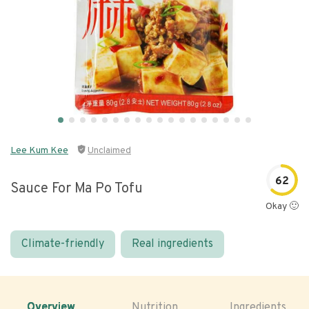
Lee Kum Kee
Unclaimed
62
Sauce For Ma Po Tofu
Okay 🙂
Climate-friendly
Real ingredients
Overview
Nutrition
Ingredients