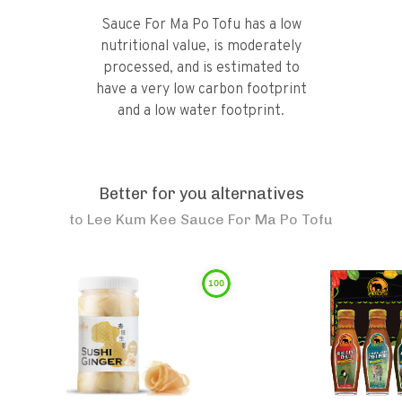
Sauce For Ma Po Tofu has a low
nutritional value, is moderately
processed, and is estimated to
have a very low carbon footprint
and a low water footprint.
Better for you alternatives
to
Lee Kum Kee Sauce For Ma Po Tofu
100