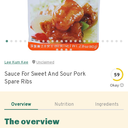
Lee Kum Kee
Unclaimed
Sauce For Sweet And Sour Pork
59
Spare Ribs
Okay 🙂
Overview
Nutrition
Ingredients
The overview