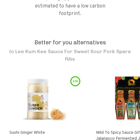
estimated to have a low carbon
footprint.
Better for you alternatives
to
Lee Kum Kee Sauce For Sweet Sour Pork Spare
Ribs
100
Sushi Ginger White
Mild To Spicy Sauce Gi
Jalanasco Fermented Jalapeno