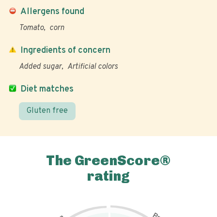
Allergens found
Tomato
corn
Ingredients of concern
Added sugar
Artificial colors
Diet matches
Gluten free
The GreenScore®
rating
P