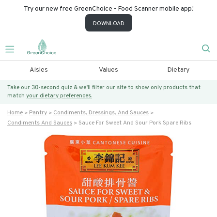
Try our new free GreenChoice - Food Scanner mobile app!
DOWNLOAD
Aisles
Values
Dietary
Take our 30-second quiz & we’ll filter our site to show only products that
match
your dietary preferences.
Home
Pantry
Condiments, Dressings, And Sauces
Condiments And Sauces
Sauce For Sweet And Sour Pork Spare Ribs