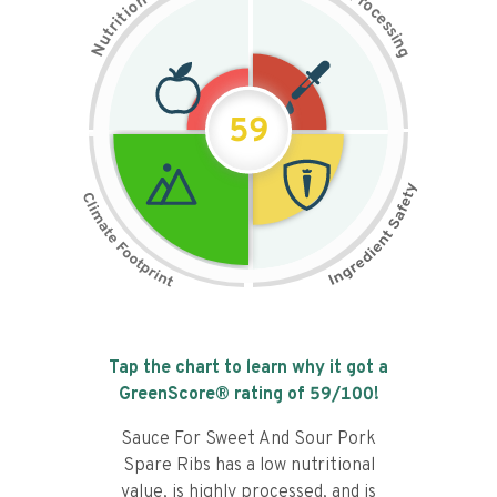
n
r
o
o
c
i
t
e
i
s
r
s
t
i
u
n
N
g
59
Tap the chart to learn why it got a
GreenScore® rating of
59
/100!
Sauce For Sweet And Sour Pork
Spare Ribs has a low nutritional
value, is highly processed, and is