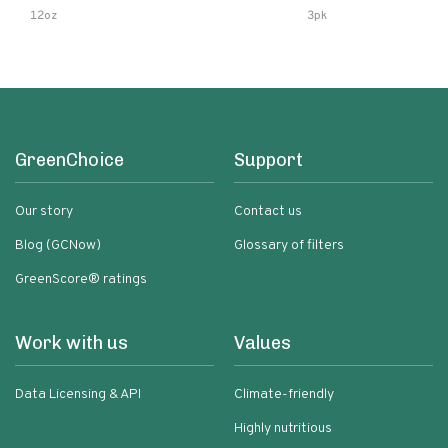
Lemon & Garlic Peri-Pe
12oz
3pk
Chili | 5 Fl Oz Bottles
GreenChoice
Support
Our story
Contact us
Blog (GCNow)
Glossary of filters
GreenScore® ratings
Work with us
Values
Data Licensing & API
Climate-friendly
Highly nutritious