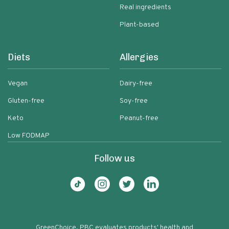
Real ingredients
Plant-based
Diets
Allergies
Vegan
Dairy-free
Gluten-free
Soy-free
Keto
Peanut-free
Low FODMAP
Follow us
GreenChoice, PBC evaluates products' health and