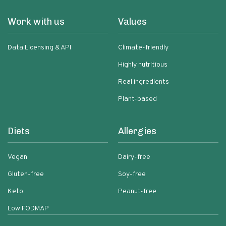
Work with us
Values
Data Licensing & API
Climate-friendly
Highly nutritious
Real ingredients
Plant-based
Diets
Allergies
Vegan
Dairy-free
Gluten-free
Soy-free
Keto
Peanut-free
Low FODMAP