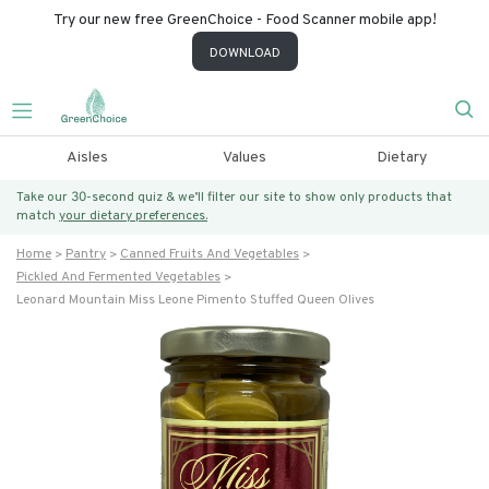
Try our new free GreenChoice - Food Scanner mobile app!
DOWNLOAD
Aisles
Values
Dietary
Take our 30-second quiz & we’ll filter our site to show only products that
match
your dietary preferences.
Home
Pantry
Canned Fruits And Vegetables
Pickled And Fermented Vegetables
Leonard Mountain Miss Leone Pimento Stuffed Queen Olives