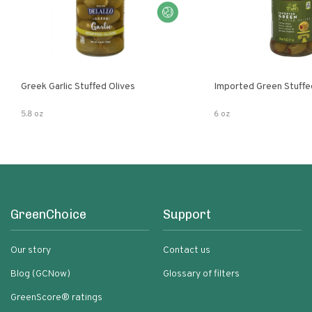
Greek Garlic Stuffed Olives
Imported Green Stuffe
5.8 oz
6 oz
GreenChoice
Support
Our story
Contact us
Blog (GCNow)
Glossary of filters
GreenScore® ratings