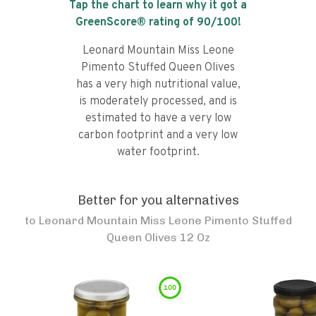
Tap the chart to learn why it got a
GreenScore® rating of
90
/100!
Leonard Mountain Miss Leone
Pimento Stuffed Queen Olives
has a very high nutritional value,
is moderately processed, and is
estimated to have a very low
carbon footprint and a very low
water footprint.
Better for you alternatives
to
Leonard Mountain Miss Leone Pimento Stuffed
Queen Olives 12 Oz
100