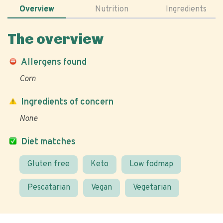
Overview
Nutrition
Ingredients
The overview
Allergens found
Corn
Ingredients of concern
None
Diet matches
Gluten free
Keto
Low fodmap
Pescatarian
Vegan
Vegetarian