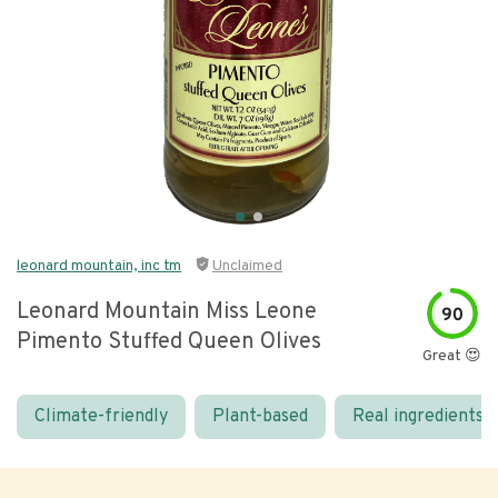
leonard mountain, inc tm
Unclaimed
Leonard Mountain Miss Leone
90
Pimento Stuffed Queen Olives
Great 😍
Climate-friendly
Plant-based
Real ingredients