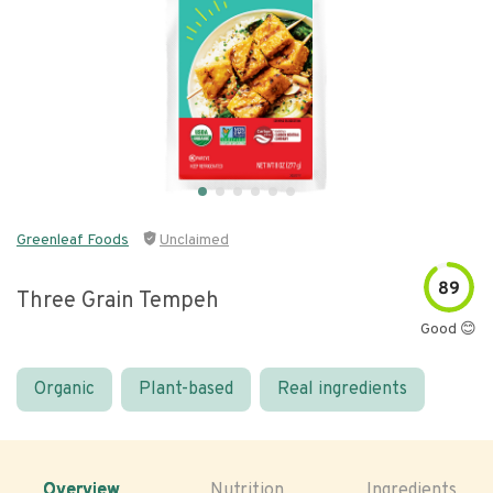
Greenleaf Foods
Unclaimed
89
Three Grain Tempeh
Good 😊
Organic
Plant-based
Real ingredients
Overview
Nutrition
Ingredients