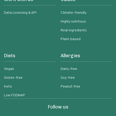
Data Licensing & API
Climate-friendly
Highly nutritious
Real ingredients
Plant-based
Diets
Allergies
Vegan
Dairy-free
Gluten-free
Soy-free
Keto
Peanut-free
Low FODMAP
Follow us