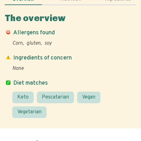
The overview
Allergens found
Corn
gluten
soy
Ingredients of concern
None
Diet matches
Keto
Pescatarian
Vegan
Vegetarian