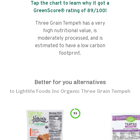
Tap the chart to learn why it got a
GreenScore® rating of
89
/100!
Three Grain Tempeh has a very
high nutritional value, is
moderately processed, and is
estimated to have a low carbon
footprint.
Better for you alternatives
to
Lightlife Foods Inc Organic Three Grain Tempeh
93