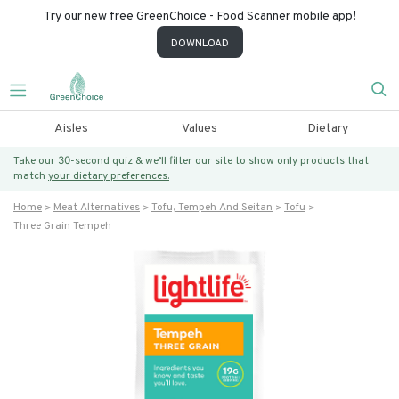
Try our new free GreenChoice - Food Scanner mobile app!
DOWNLOAD
Aisles
Values
Dietary
Take our 30-second quiz & we’ll filter our site to show only products that
match
your dietary preferences.
Home
Meat Alternatives
Tofu, Tempeh And Seitan
Tofu
Three Grain Tempeh