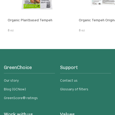
Organic Plantbased Tempeh
Organic Tempeh Origin
8 oz
8 oz
GreenChoice
Support
Our story
Contact us
Blog (GCNow)
Glossary of filters
GreenScore® ratings
Work with us
Values