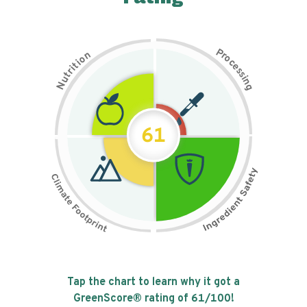
P
n
r
o
o
c
i
t
e
i
s
r
s
t
i
u
n
N
g
61
Tap the chart to learn why it got a
GreenScore® rating of
61
/100!