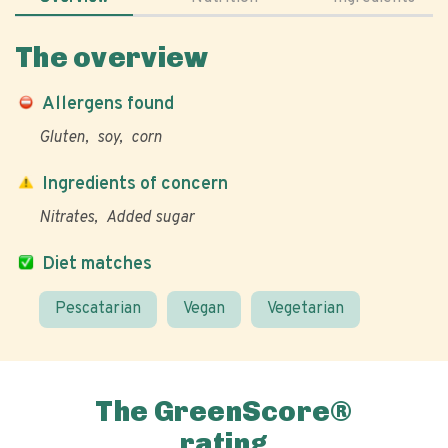
The overview
Allergens found
Gluten
soy
corn
Ingredients of concern
Nitrates
Added sugar
Diet matches
Pescatarian
Vegan
Vegetarian
The GreenScore®
rating