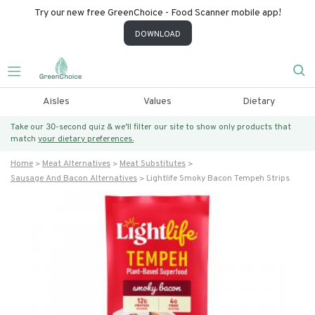
Try our new free GreenChoice - Food Scanner mobile app!
DOWNLOAD
Aisles
Values
Dietary
Take our 30-second quiz & we’ll filter our site to show only products that
match
your dietary preferences.
Home
Meat Alternatives
Meat Substitutes
Sausage And Bacon Alternatives
Lightlife Smoky Bacon Tempeh Strips