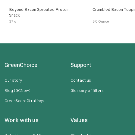
Beyond Bacon Sprouted Protein
Crumbled Bacon Toppi
Snack
37 g
8.0 Ounce
GreenChoice
Support
Our story
Contact us
Blog (GCNow)
Glossary of filters
GreenScore® ratings
Work with us
Values