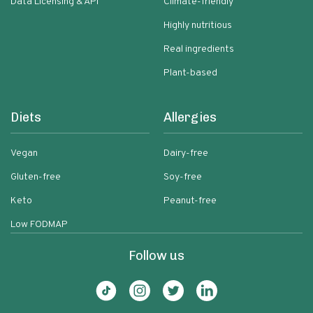
Data Licensing & API
Climate-friendly
Highly nutritious
Real ingredients
Plant-based
Diets
Allergies
Vegan
Dairy-free
Gluten-free
Soy-free
Keto
Peanut-free
Low FODMAP
Follow us