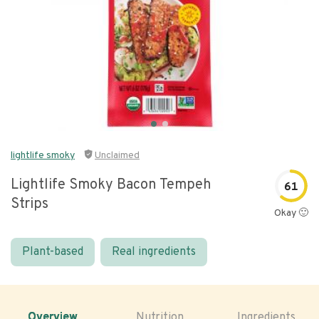
lightlife smoky
Unclaimed
Lightlife Smoky Bacon Tempeh
61
Strips
Okay 🙂
Plant-based
Real ingredients
Overview
Nutrition
Ingredients