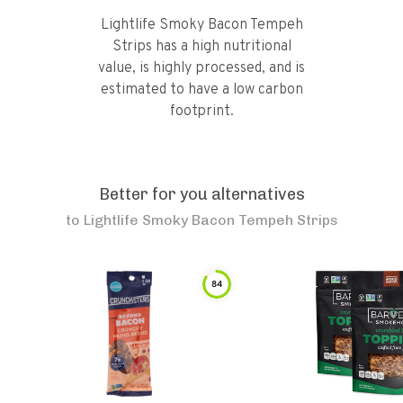
Lightlife Smoky Bacon Tempeh
Strips has a high nutritional
value, is highly processed, and is
estimated to have a low carbon
footprint.
Better for you alternatives
to
Lightlife Smoky Bacon Tempeh Strips
84