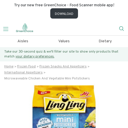
Try our new free GreenChoice - Food Scanner mobile app!
DOWNLOAD
Aisles
Values
Dietary
Take our 30-second quiz & we’ll filter our site to show only products that
match
your dietary preferences.
Home
Frozen Food
Frozen Snacks And Appetizers
International Appetizers
Microwaveable Chicken And Vegetable Mini Potstickers