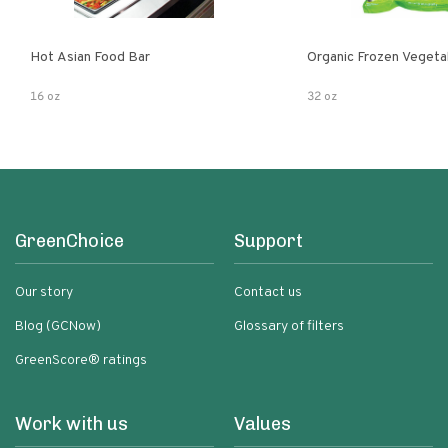
Hot Asian Food Bar
Organic Frozen Vegeta
16 oz
32 oz
GreenChoice
Support
Our story
Contact us
Blog (GCNow)
Glossary of filters
GreenScore® ratings
Work with us
Values