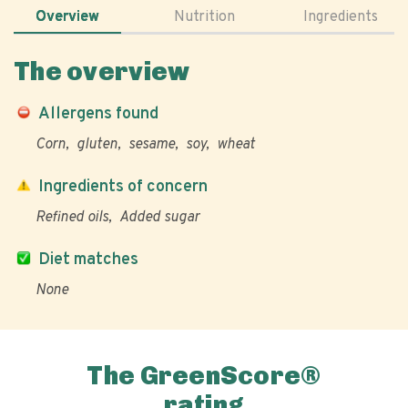
Overview
Nutrition
Ingredients
The overview
Allergens found
Corn
gluten
sesame
soy
wheat
Ingredients of concern
Refined oils
Added sugar
Diet matches
None
The GreenScore®
rating