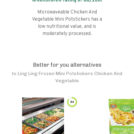
GreenScore® rating of
68
/100!
Microwaveable Chicken And
Vegetable Mini Potstickers has a
low nutritional value, and is
moderately processed.
Better for you alternatives
to
Ling Ling Frozen Mini Potstickers Chicken And
Vegetable
84