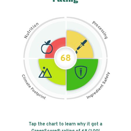
P
n
r
o
o
c
i
t
e
i
s
r
s
t
i
u
n
N
g
68
Tap the chart to learn why it got a