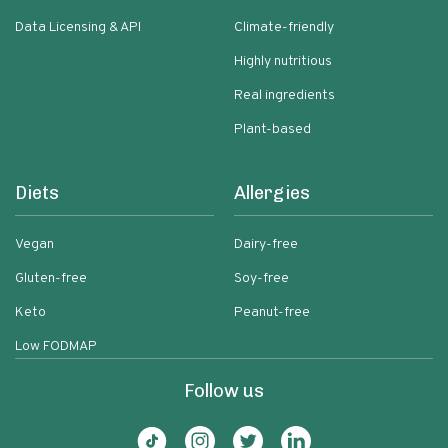
Data Licensing & API
Climate-friendly
Highly nutritious
Real ingredients
Plant-based
Diets
Allergies
Vegan
Dairy-free
Gluten-free
Soy-free
Keto
Peanut-free
Low FODMAP
Follow us