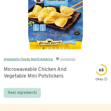
Ajinomoto Foods North America
Unclaimed
Microwaveable Chicken And
68
Vegetable Mini Potstickers
Okay 🙂
Real ingredients