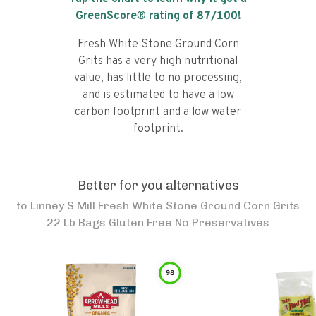
GreenScore® rating of
87
/100!
Fresh White Stone Ground Corn
Grits has a very high nutritional
value, has little to no processing,
and is estimated to have a low
carbon footprint and a low water
footprint.
Better for you alternatives
to
Linney S Mill Fresh White Stone Ground Corn Grits
22 Lb Bags Gluten Free No Preservatives
98