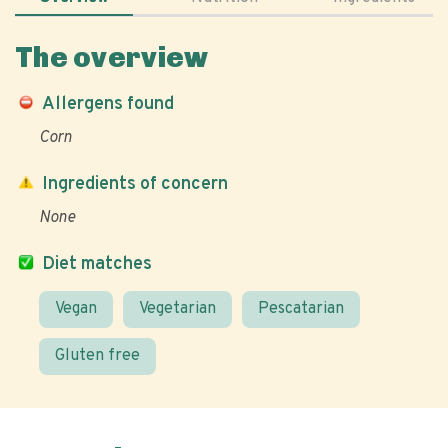
The overview
Allergens found
Corn
Ingredients of concern
None
Diet matches
Vegan
Vegetarian
Pescatarian
Gluten free