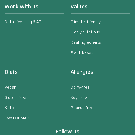
Work with us
Values
Data Licensing & API
Climate-friendly
Highly nutritious
Real ingredients
Plant-based
Diets
Allergies
Vegan
Dairy-free
Gluten-free
Soy-free
Keto
Peanut-free
Low FODMAP
Follow us