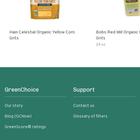
Hain Celestial Organic Yellow Corn
Bobs Red Mill Organic
Grits
Grits
24 oz
GreenChoice
Support
Our story
Contact us
Blog (GCNow)
Glossary of filters
GreenScore® ratings