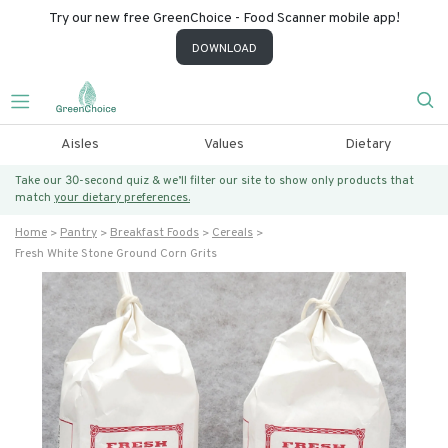
Try our new free GreenChoice - Food Scanner mobile app!
DOWNLOAD
Aisles
Values
Dietary
Take our 30-second quiz & we’ll filter our site to show only products that
match
your dietary preferences.
Home
Pantry
Breakfast Foods
Cereals
Fresh White Stone Ground Corn Grits