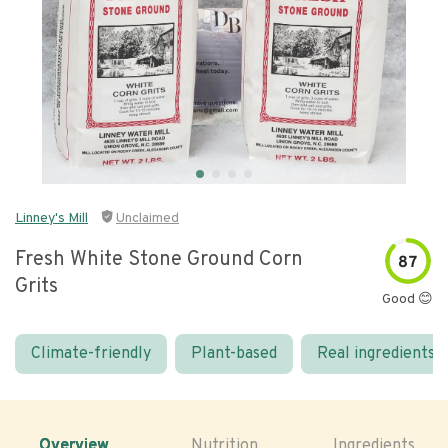
Linney's Mill
Unclaimed
Fresh White Stone Ground Corn
87
Grits
Good 😊
Climate-friendly
Plant-based
Real ingredients
Overview
Nutrition
Ingredients