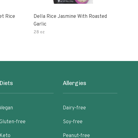
et Rice
Della Rice Jasmine With Roasted
90 S
Garlic
Mic
28 oz
8oz
Diets
Allergies
Vegan
Dairy-free
Gluten-free
Soy-free
Keto
Peanut-free