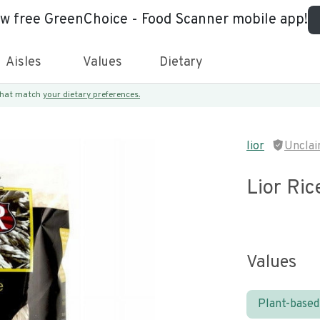
ew free GreenChoice - Food Scanner mobile app!
Aisles
Values
Dietary
 that match
your dietary preferences.
n
lior
Uncla
Lior Ric
Values
Plant-based