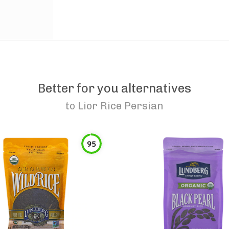
Better for you alternatives
to
Lior Rice Persian
95