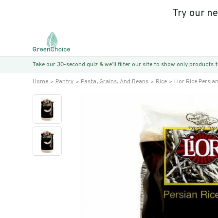
Try our n
Take our 30-second quiz & we’ll filter our site to show only products
Home
Pantry
Pasta, Grains, And Beans
Rice
Lior Rice Persia