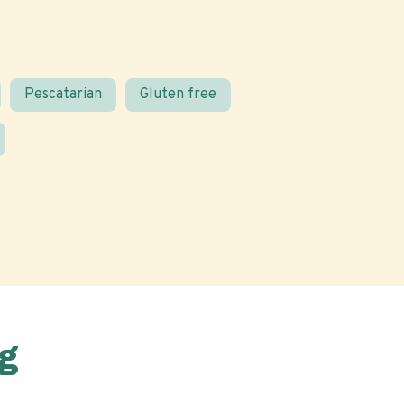
Pescatarian
Gluten free
g