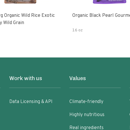
g Organic Wild Rice Exotic
Organic Black Pearl Gourm
y Wild Grain
16 oz
Work with us
Values
Data Licensing & API
Climate-friendly
Highly nutritious
Real ingredients