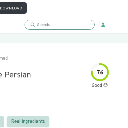
DOWNLOAD
imed
76
e Persian
Good 😊
Real ingredients