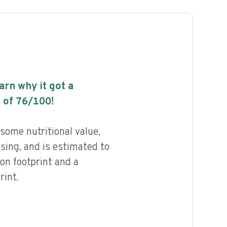
earn why it got a
 of
76
/100!
 some nutritional value,
ssing, and is estimated to
on footprint and a
int.