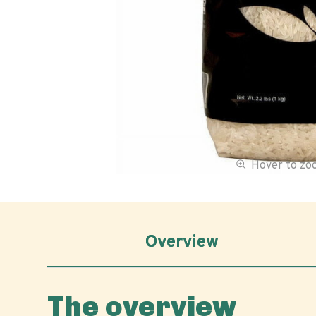
Hover to z
Overview
The overview