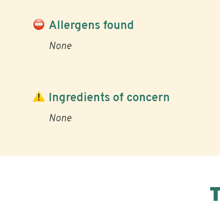
Allergens found
None
Ingredients of concern
None