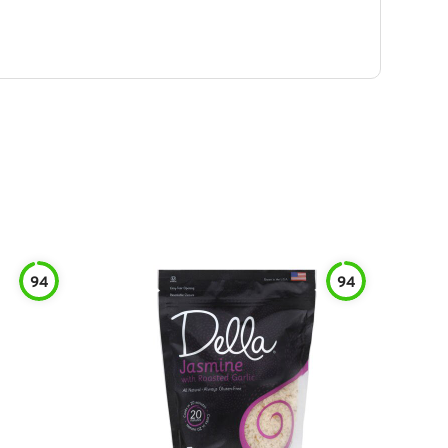
94
94