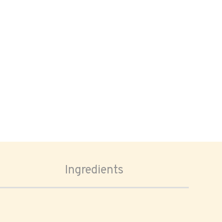
Ingredients