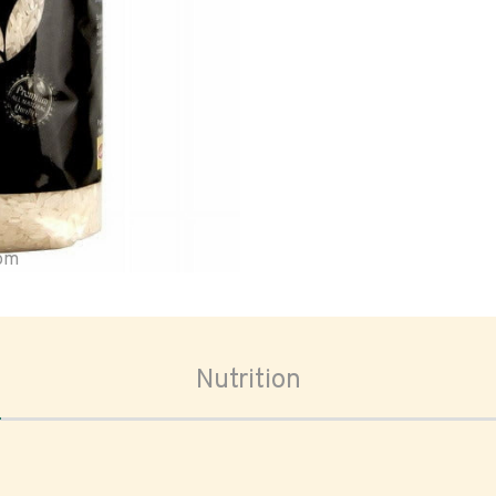
oom
Nutrition