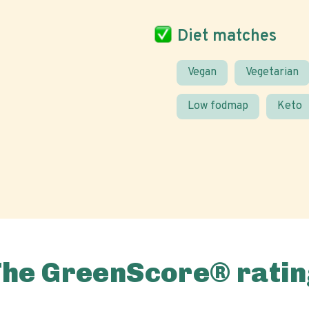
Diet matches
Vegan
Vegetarian
Low fodmap
Keto
The GreenScore® ratin