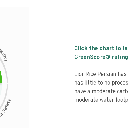
c
Click the chart to l
e
s
s
i
GreenScore® rating
n
g
Lior Rice Persian has
has little to no proce
have a moderate carb
moderate water footpr