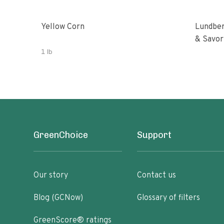
Yellow Corn
Lundber
& Savor
1 lb
GreenChoice
Support
Our story
Contact us
Blog (GCNow)
Glossary of filters
GreenScore® ratings