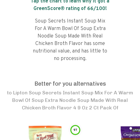
Tap the chart to learn why it got a
GreenScore® rating of
66
/100!
Soup Secrets Instant Soup Mix
For A Warm Bowl Of Soup Extra
Noodle Soup Made With Real
Chicken Broth Flavor has some
nutritional value, and has little to
no processing.
Better for you alternatives
to
Lipton Soup Secrets Instant Soup Mix For A Warm
Bowl Of Soup Extra Noodle Soup Made With Real
Chicken Broth Flavor 4 9 Oz 2 Ct Pack Of
97