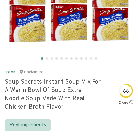
lipton
Unclaimed
Soup Secrets Instant Soup Mix For
A Warm Bowl Of Soup Extra
66
Noodle Soup Made With Real
Okay 🙂
Chicken Broth Flavor
Real ingredients