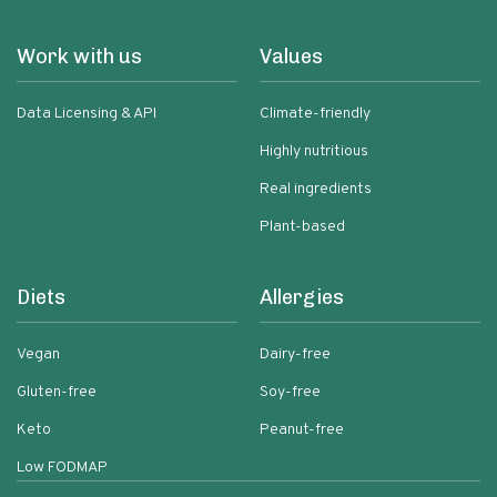
Work with us
Values
Data Licensing & API
Climate-friendly
Highly nutritious
Real ingredients
Plant-based
Diets
Allergies
Vegan
Dairy-free
Gluten-free
Soy-free
Keto
Peanut-free
Low FODMAP