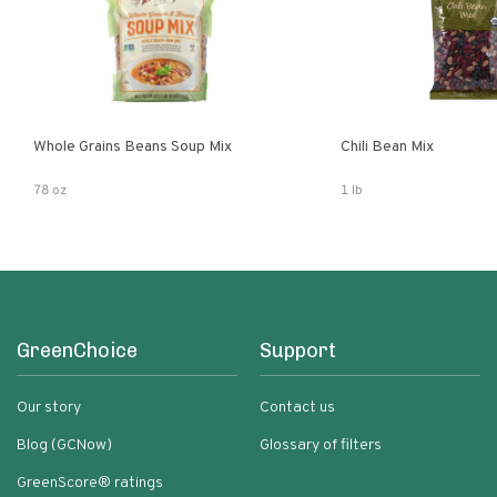
Whole Grains Beans Soup Mix
Chili Bean Mix
78 oz
1 lb
GreenChoice
Support
Our story
Contact us
Blog (GCNow)
Glossary of filters
GreenScore® ratings