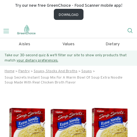
Try our new free GreenChoice - Food Scanner mobile app!
DOWNLOAD
Aisles
Values
Dietary
Take our 30-second quiz & we’ll filter our site to show only products that
match
your dietary preferences.
Home
Pantry
Soups, Stocks And Broths
Soups
Soup Secrets Instant Soup Mix For A Warm Bowl Of Soup Extra Noodle
Soup Made With Real Chicken Broth Flavor