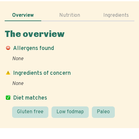
Overview
Nutrition
Ingredients
The overview
Allergens found
None
Ingredients of concern
None
Diet matches
Gluten free
Low fodmap
Paleo