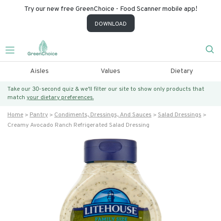
Try our new free GreenChoice - Food Scanner mobile app!
DOWNLOAD
Aisles
Values
Dietary
Take our 30-second quiz & we’ll filter our site to show only products that
match
your dietary preferences.
Home
Pantry
Condiments, Dressings, And Sauces
Salad Dressings
Creamy Avocado Ranch Refrigerated Salad Dressing