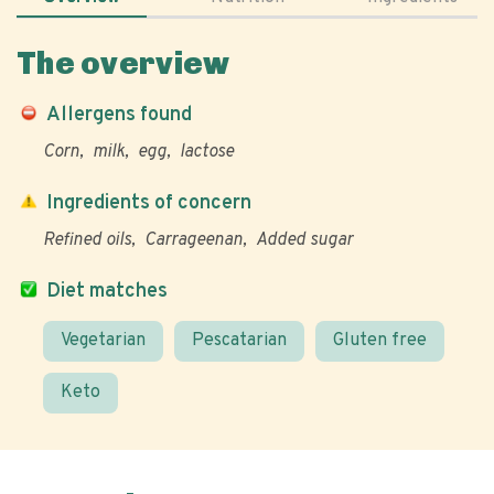
The overview
Allergens found
Corn
milk
egg
lactose
Ingredients of concern
Refined oils
Carrageenan
Added sugar
Diet matches
Vegetarian
Pescatarian
Gluten free
Keto