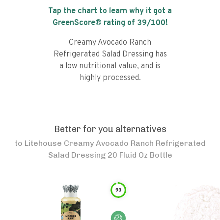
Tap the chart to learn why it got a
GreenScore® rating of
39
/100!
Creamy Avocado Ranch
Refrigerated Salad Dressing has
a low nutritional value, and is
highly processed.
Better for you alternatives
to
Litehouse Creamy Avocado Ranch Refrigerated
Salad Dressing 20 Fluid Oz Bottle
93