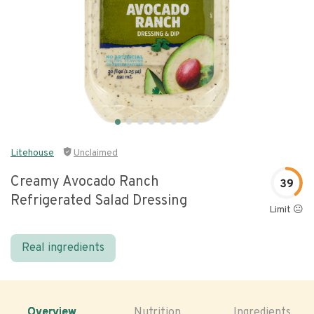
Litehouse
Unclaimed
Creamy Avocado Ranch
39
Refrigerated Salad Dressing
Limit 😐
Real ingredients
Overview
Nutrition
Ingredients