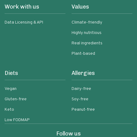
Work with us
Values
Data Licensing & API
Climate-friendly
Highly nutritious
Real ingredients
Plant-based
Diets
Allergies
Vegan
Dairy-free
Gluten-free
Soy-free
Keto
Peanut-free
Low FODMAP
Follow us