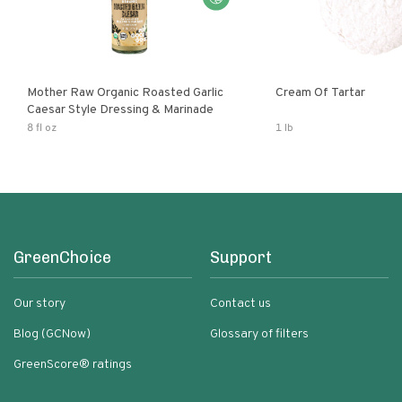
Mother Raw Organic Roasted Garlic
Cream Of Tartar
Caesar Style Dressing & Marinade
8 fl oz
1 lb
GreenChoice
Support
Our story
Contact us
Blog (GCNow)
Glossary of filters
GreenScore® ratings