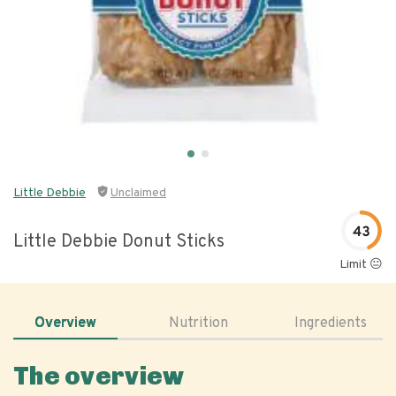
Little Debbie
Unclaimed
43
Little Debbie Donut Sticks
Limit 😐
Overview
Nutrition
Ingredients
The overview