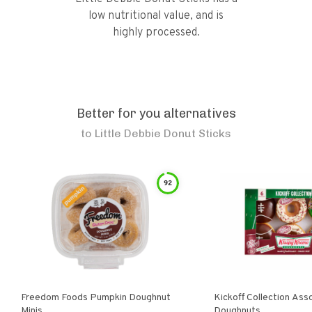
low nutritional value, and is
highly processed.
Better for you alternatives
to
Little Debbie Donut Sticks
92
Freedom Foods Pumpkin Doughnut
Kickoff Collection Ass
Minis
Doughnuts