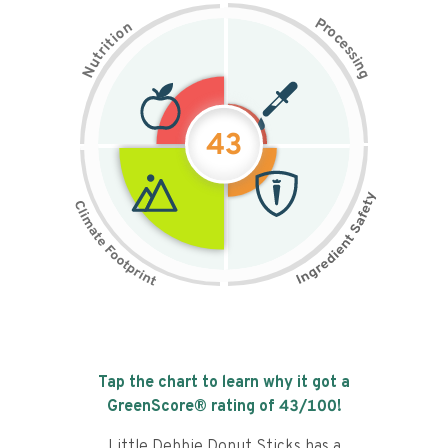
P
n
r
o
o
c
i
t
e
i
s
r
s
t
i
u
n
N
g
43
Tap the chart to learn why it got a
GreenScore® rating of
43
/100!
Little Debbie Donut Sticks has a