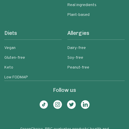
Real ingredients
Plant-based
Diets
Allergies
Vegan
Dairy-free
Gluten-free
Soy-free
Keto
Peanut-free
Low FODMAP
Follow us