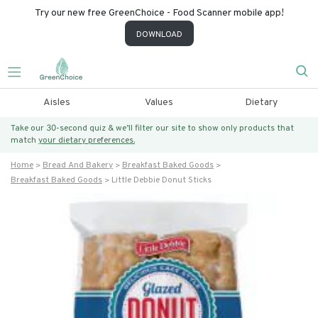
Try our new free GreenChoice - Food Scanner mobile app!
DOWNLOAD
Aisles
Values
Dietary
Take our 30-second quiz & we’ll filter our site to show only products that
match
your dietary preferences.
Home
Bread And Bakery
Breakfast Baked Goods
Breakfast Baked Goods
Little Debbie Donut Sticks