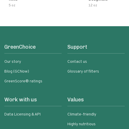
5 oz
12 oz
GreenChoice
Support
Our story
Contact us
Blog (GCNow)
Glossary of filters
GreenScore® ratings
Work with us
Values
Data Licensing & API
Climate-friendly
Highly nutritious