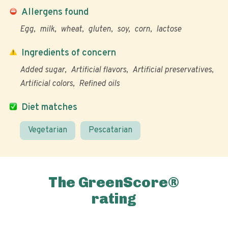
Allergens found
Egg
milk
wheat
gluten
soy
corn
lactose
Ingredients of concern
Added sugar
Artificial flavors
Artificial preservatives
Artificial colors
Refined oils
Diet matches
Vegetarian
Pescatarian
The GreenScore®
rating